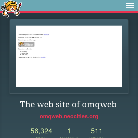
The web site of omqweb
omqweb.neocities.org
56,324
1
511
VIEWS
FOLLOWER
UPDATES