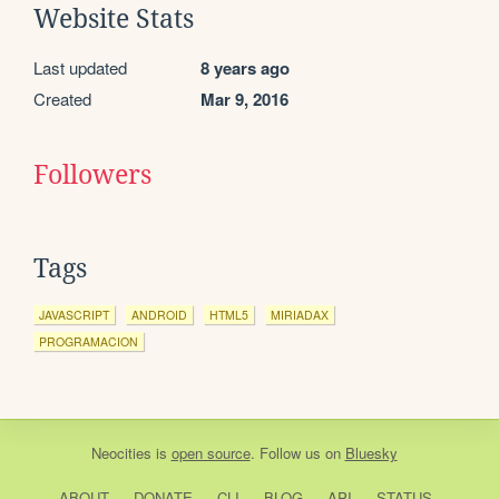
Website Stats
Last updated
8 years ago
Created
Mar 9, 2016
Followers
Tags
JAVASCRIPT
ANDROID
HTML5
MIRIADAX
PROGRAMACION
Neocities
is
open source
. Follow us on
Bluesky
ABOUT
DONATE
CLI
BLOG
API
STATUS