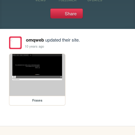
Share
omqweb
updated their site.
10 years ago
Frases