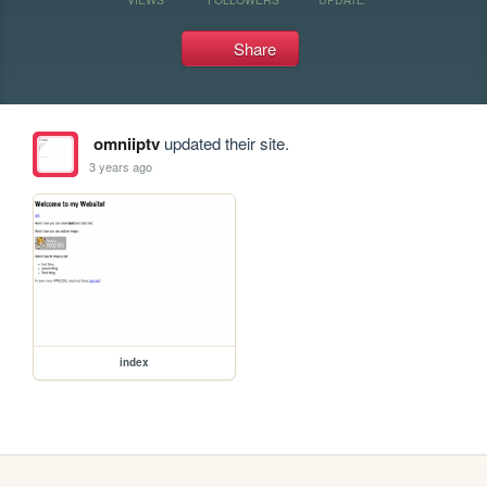
Share
omniiptv
updated their site.
3 years ago
index