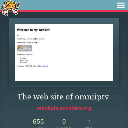
The web site of omniiptv
omniiptv.neocities.org
655
0
1
VIEWS
FOLLOWERS
UPDATE