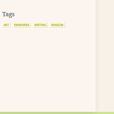
Tags
ART
FANWORKS
WRITING
RANDOM