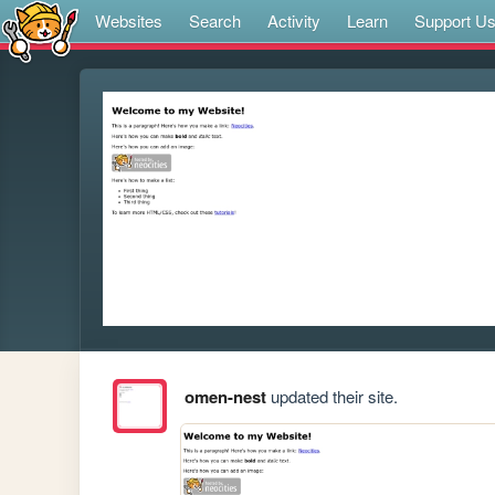
Websites
Search
Activity
Learn
Support U
omen-nest
updated their site.