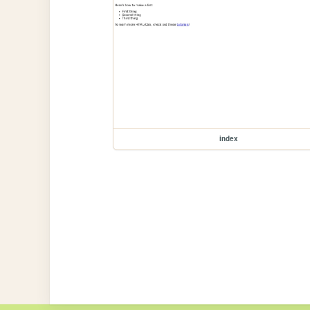
index