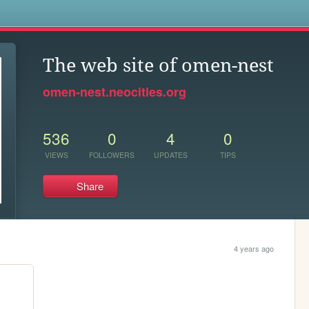
s
The web site of omen-nest
omen-nest.neocities.org
536
0
4
0
VIEWS
FOLLOWERS
UPDATES
TIPS
Share
4 years ago