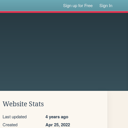
Sign up for Free
Sign In
Website Stats
Last updated
4 years ago
Created
Apr 25, 2022