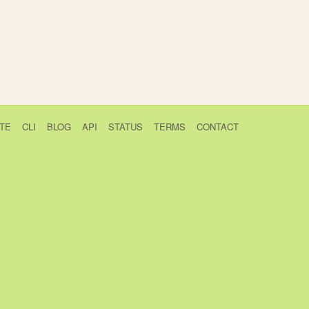
TE
CLI
BLOG
API
STATUS
TERMS
CONTACT