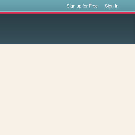
Sign up for Free
Sign In