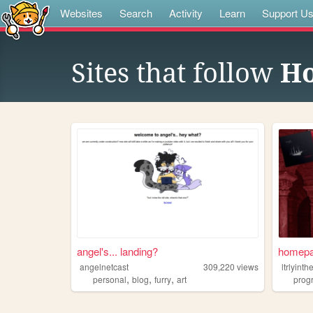
Websites
Search
Activity
Learn
Support U
Sites that follow
H
angel's... landing?
homep
angelnetcast
309,220
views
ltrlyint
,
,
,
personal
blog
furry
art
prog