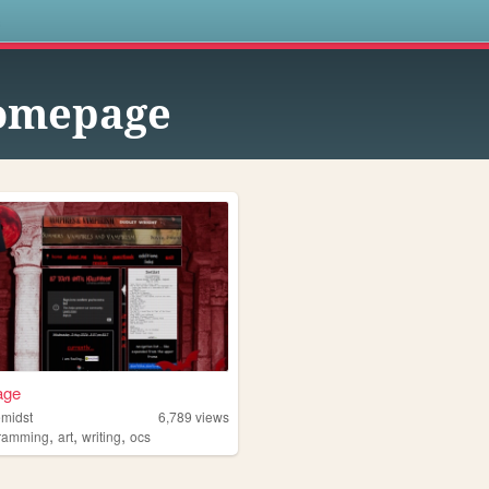
s
omepage
age
hemidst
6,789
views
,
,
,
ramming
art
writing
ocs