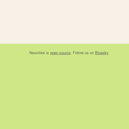
Neocities
is
open source
. Follow us on
Bluesky