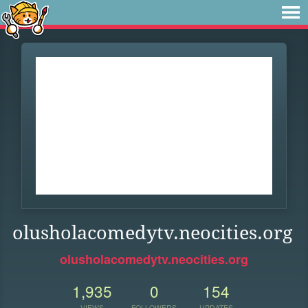
olusholacomedytv.neocities.org
olusholacomedytv.neocities.org
1,935
0
154
VIEWS
FOLLOWERS
UPDATES