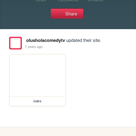
Share
olusholacomedytv
updated their site.
7 years ago
index