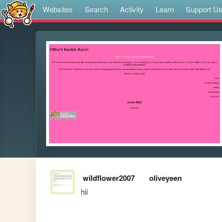
Websites
Search
Activity
Learn
Support U
wildflower2007
oliveyeen
hii