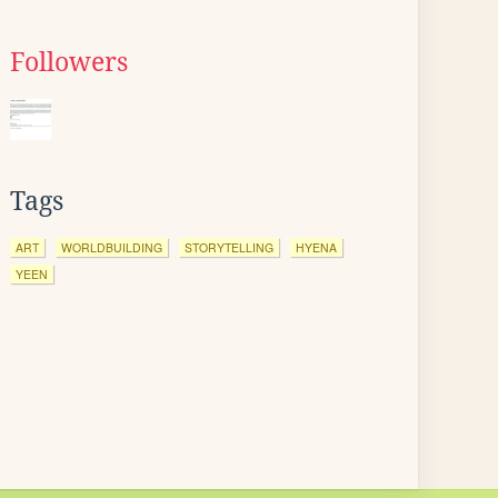
Followers
Tags
ART
WORLDBUILDING
STORYTELLING
HYENA
YEEN