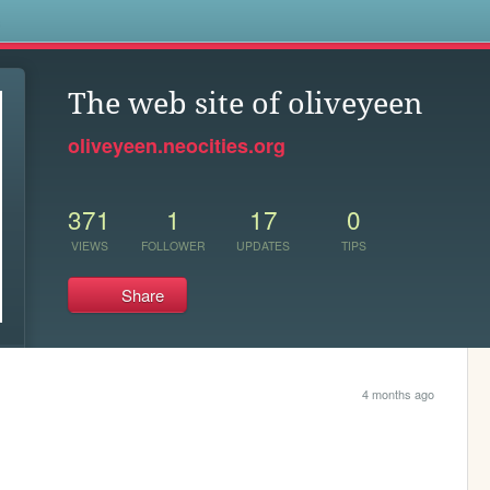
s
The web site of oliveyeen
oliveyeen.neocities.org
371
1
17
0
VIEWS
FOLLOWER
UPDATES
TIPS
Share
4 months ago