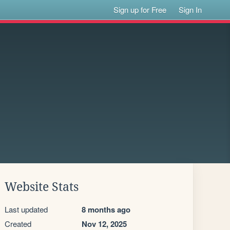
Sign up for Free
Sign In
Website Stats
Last updated
8 months ago
Created
Nov 12, 2025