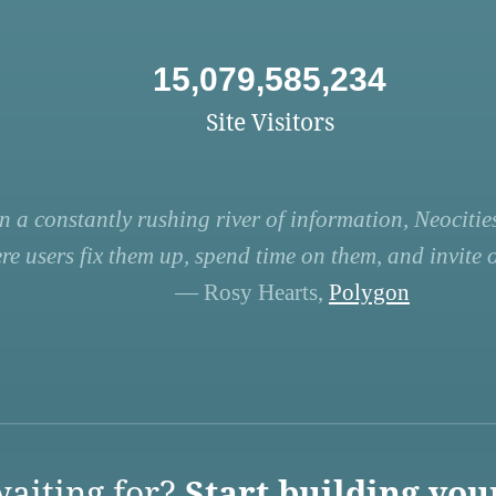
15,079,585,234
Site Visitors
n a constantly rushing river of information, Neocities
re users fix them up, spend time on them, and invite ot
— Rosy Hearts,
Polygon
aiting for?
Start building you