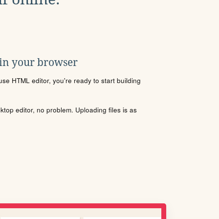
 in your browser
se HTML editor, you're ready to start building
sktop editor, no problem. Uploading files is as