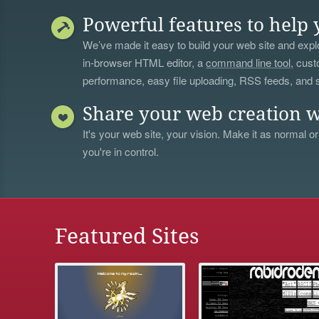
Powerful features to help 
We’ve made it easy to build your web site and explo
in-browser HTML editor, a
command line tool
, cust
performance, easy file uploading, RSS feeds, and
Share your web creation w
It's your web site, your vision. Make it as normal or
you're in control.
Featured Sites