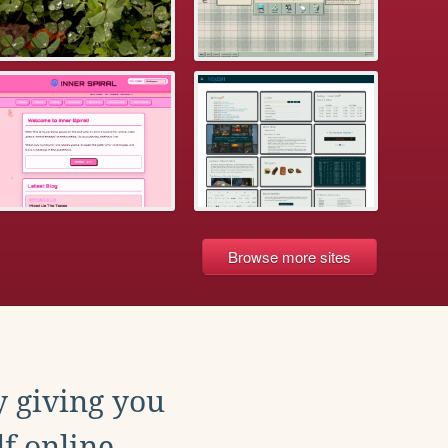
Browse more sites
y giving you
f online.