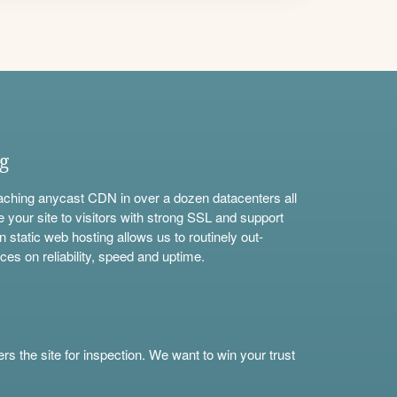
ng
aching anycast CDN in over a dozen datacenters all
e your site to visitors with strong SSL and support
n static web hosting allows us to routinely out-
ces on reliability, speed and uptime.
s the site for inspection. We want to win your trust