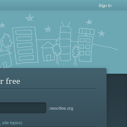
Sign In
r free
.neocities.org
 site topics)