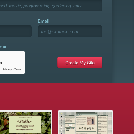
Email
uman