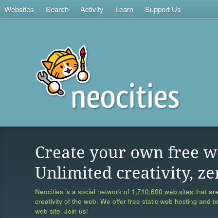
Websites
Search
Activity
Learn
Support Us
Create your own free w
Unlimited creativity, ze
Neocities is a social network of
1,710,600 web sites
that are
creativity of the web. We offer free static web hosting and t
web site. Join us!