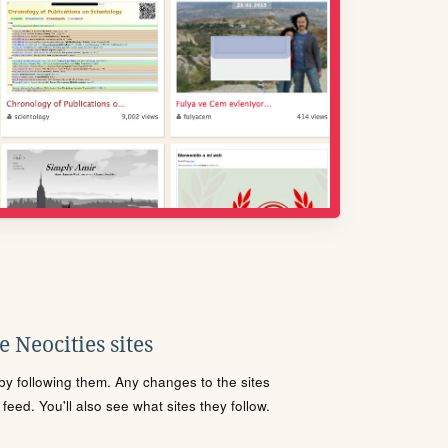
 Neocities sites
s by following them. Any changes to the sites
eed. You'll also see what sites they follow.