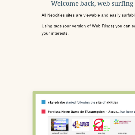
Welcome back, web surfing
All Neocities sites are viewable and easily surfab
Using tags (our version of Web Rings) you can eas
your interests.