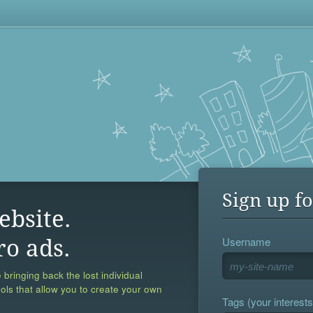
Sign up fo
ebsite.
Username
ro ads.
 bringing back the lost individual
ools that allow you to create your own
Tags (your interests,