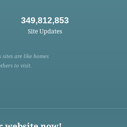
349,812,853
Site Updates
 sites are like homes
hers to visit.
r website now!