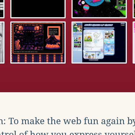
: To make the web fun again b
trol of how you express yoursel