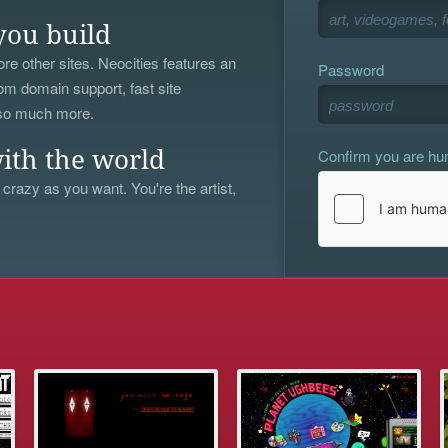
you build
re other sites. Neocities features an
Password
om domain support, fast site
 so much more.
Confirm you are h
ith the world
 crazy as you want. You're the artist,