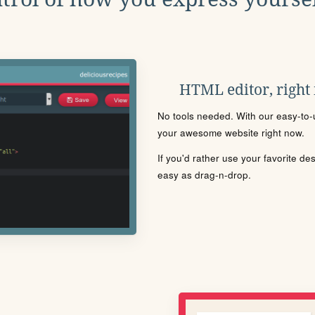
HTML editor, right
No tools needed. With our easy-to-u
your awesome website right now.
If you'd rather use your favorite de
easy as drag-n-drop.