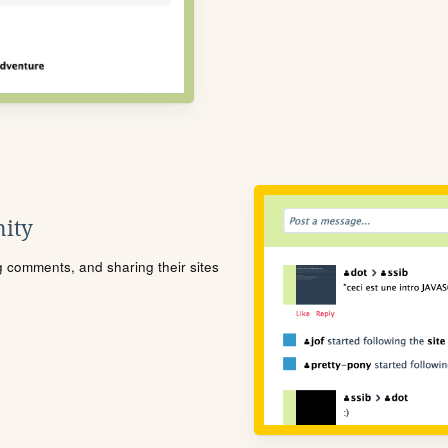
ity
ng comments, and sharing their sites