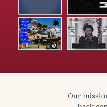
Our mission
back con