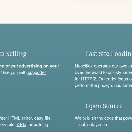
ta Selling
Fast Site Loadi
ning or put advertising on your
Neocities operates our own c
t like you with
supporter
over the world to quickly serv
for HTTP/2. Our strict focus o
perform the pricey cloud servi
Open Source
wser HTML editor, easy file
We
publish
the code that power
ery site,
APIs
for building
—not lock you in.