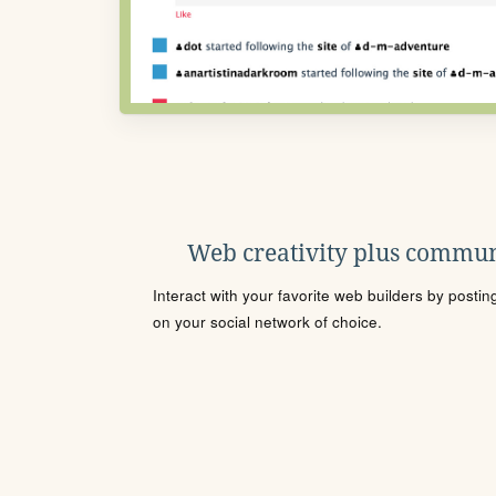
Web creativity plus commun
Interact with your favorite web builders by posti
on your social network of choice.