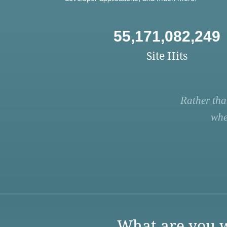
55,171,082,249
Site Hits
Rather tha
whe
What are you w