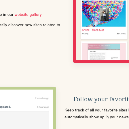
le in our
website gallery
.
ily discover new sites related to
Follow your favorite
Keep track of all your favorite site
automatically show up in your news f