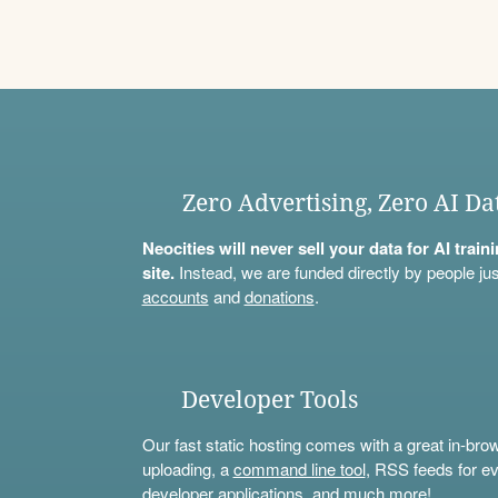
Zero Advertising, Zero AI Da
Neocities will never sell your data for AI trai
site.
Instead, we are funded directly by people jus
accounts
and
donations
.
Developer Tools
Our fast static hosting comes with a great in-bro
uploading, a
command line tool
, RSS feeds for ev
developer applications, and much more!