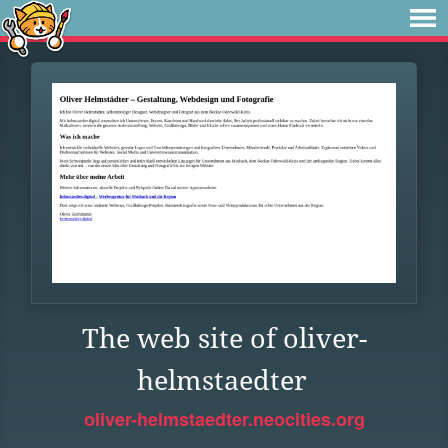
The web site of oliver-
helmstaedter
oliver-helmstaedter.neocities.org