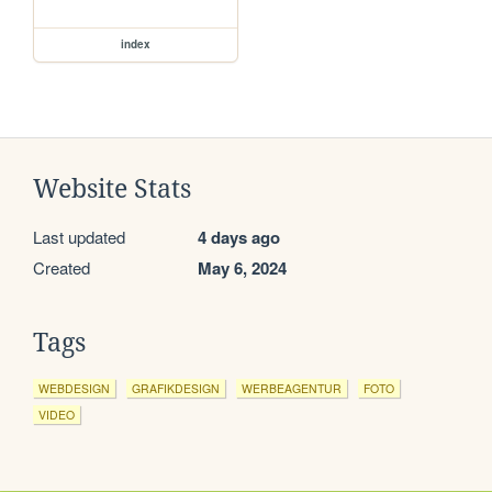
index
Website Stats
Last updated
4 days ago
Created
May 6, 2024
Tags
WEBDESIGN
GRAFIKDESIGN
WERBEAGENTUR
FOTO
VIDEO