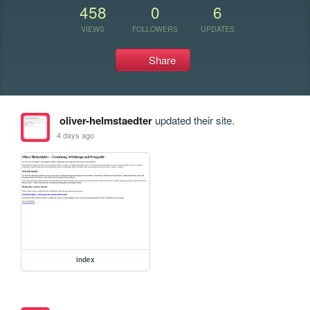
458
0
6
VIEWS
FOLLOWERS
UPDATES
Share
oliver-helmstaedter
updated their site.
4 days ago
index