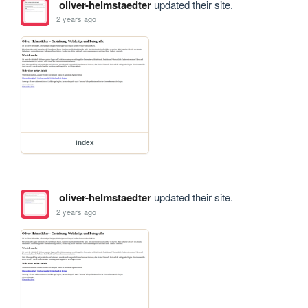
oliver-helmstaedter
updated their site.
2 years ago
index
oliver-helmstaedter
updated their site.
2 years ago