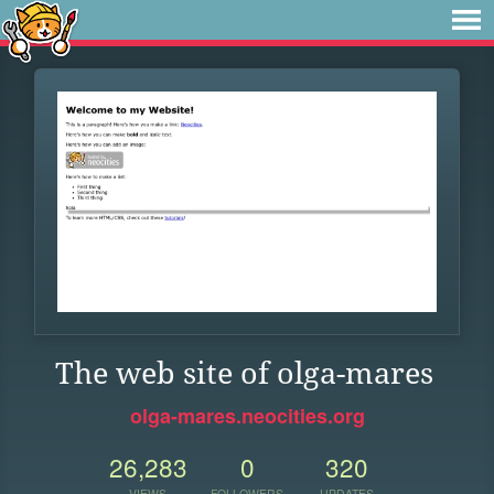
The web site of olga-mares
olga-mares.neocities.org
26,283
0
320
VIEWS
FOLLOWERS
UPDATES