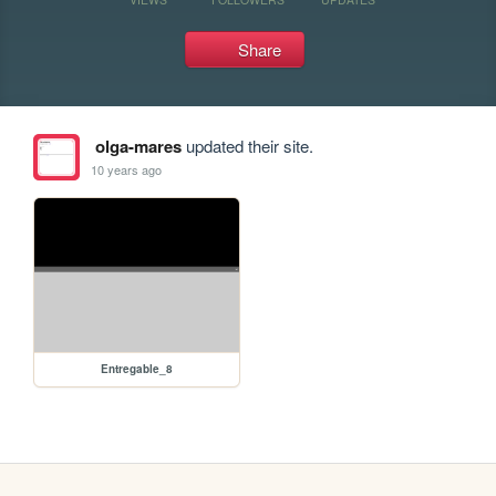
Share
olga-mares
updated their site.
10 years ago
Entregable_8