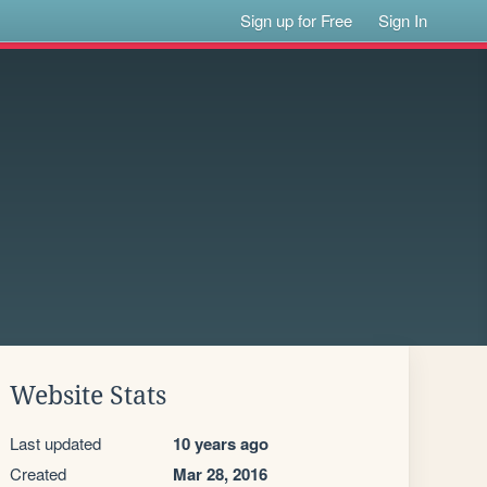
Sign up for Free
Sign In
Website Stats
Last updated
10 years ago
Created
Mar 28, 2016