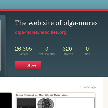
s
The web site of olga-mares
olga-mares.neocities.org
26,305
0
320
0
VIEWS
FOLLOWERS
UPDATES
TIPS
Share
10 years ago