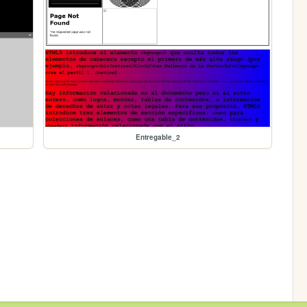
Entregable_2