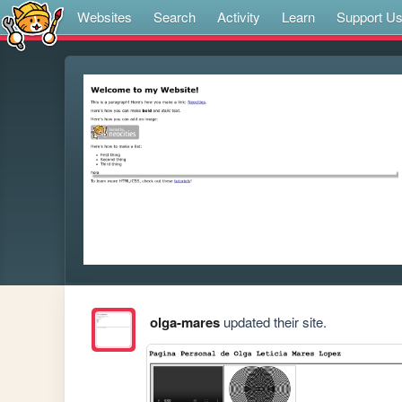
Websites
Search
Activity
Learn
Support U
olga-mares
updated their site.