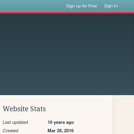
Sign up for Free
Sign In
Website Stats
Last updated
10 years ago
Created
Mar 28, 2016