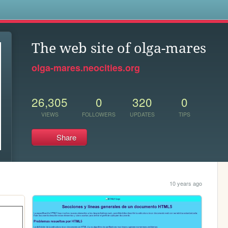
s
The web site of olga-mares
olga-mares.neocities.org
26,305
0
320
0
VIEWS
FOLLOWERS
UPDATES
TIPS
Share
10 years ago