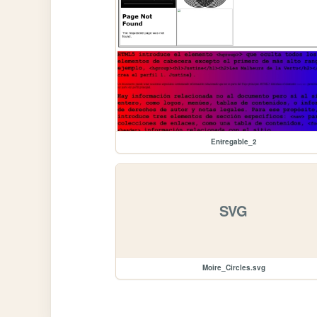
Entregable_2
SVG
Moire_Circles.svg