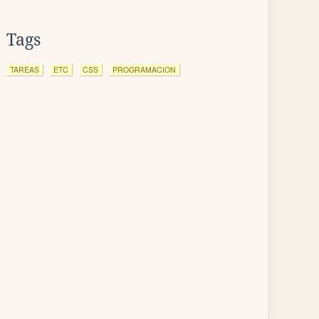
Tags
TAREAS
ETC
CSS
PROGRAMACION