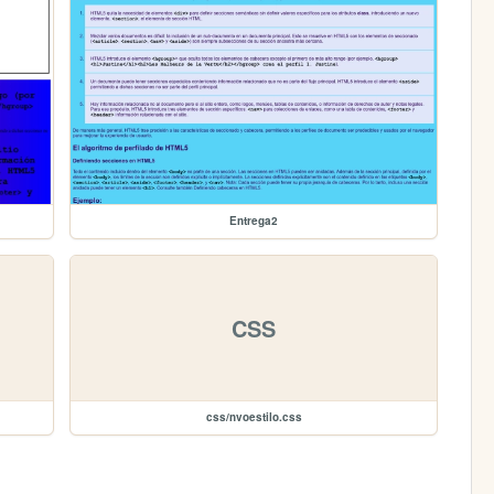
Entrega2
CSS
css/nvoestilo.css