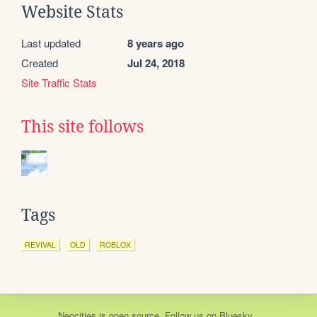
Website Stats
Last updated
8 years ago
Created
Jul 24, 2018
Site Traffic Stats
This site follows
Tags
REVIVAL
OLD
ROBLOX
Neocities
is
open source
. Follow us on
Bluesky