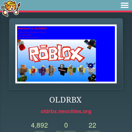
OLDRBX
oldrbx.neocities.org
4,892
0
22
VIEWS
FOLLOWERS
UPDATES