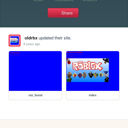
Share
oldrbx
updated their site.
8 years ago
not_found
index