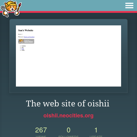
The web site of oishii
oishii.neocities.org
267
0
1
VIEWS
FOLLOWERS
UPDATE