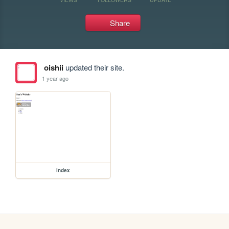
Share
oishii
updated their site.
1 year ago
index