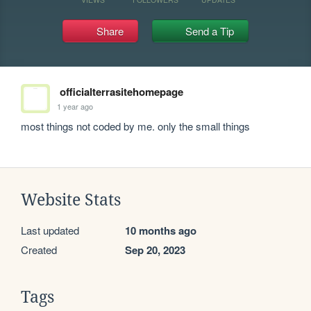
Share
Send a Tip
officialterrasitehomepage
1 year ago
most things not coded by me. only the small things
Website Stats
Last updated
10 months ago
Created
Sep 20, 2023
Tags