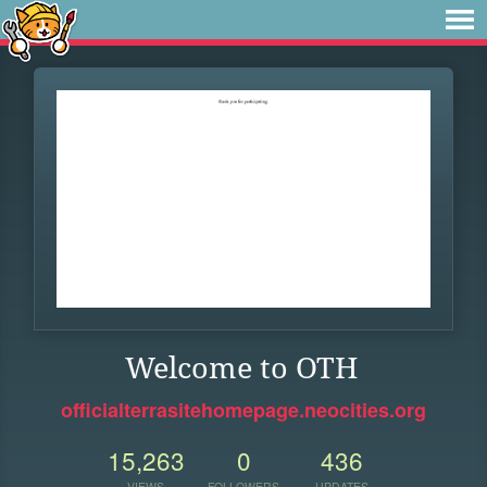
Welcome to OTH
officialterrasitehomepage.neocities.org
15,263
0
436
VIEWS
FOLLOWERS
UPDATES