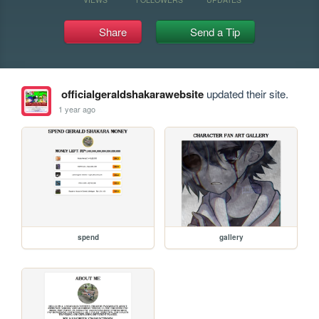
Share
Send a Tip
officialgeraldshakarawebsite
updated their site.
1 year ago
spend
gallery