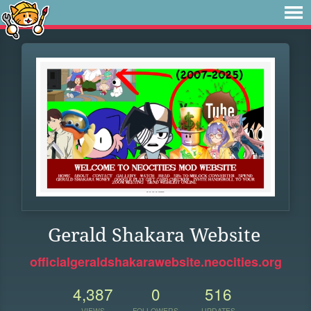
Gerald Shakara Website
officialgeraldshakarawebsite.neocities.org
4,387
0
516
VIEWS
FOLLOWERS
UPDATES