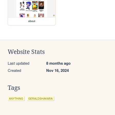
about
Website Stats
Last updated
8 months ago
Created
Nov 16, 2024
Tags
ANYTHING
GERALDSHAKARA