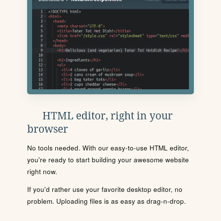
HTML editor, right in your
browser
No tools needed. With our easy-to-use HTML editor,
you're ready to start building your awesome website
right now.
If you'd rather use your favorite desktop editor, no
problem. Uploading files is as easy as drag-n-drop.