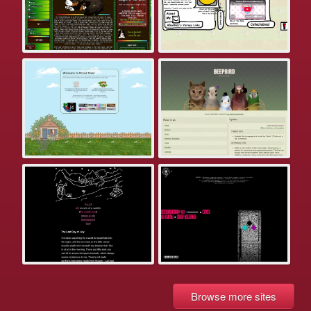
Browse more sites