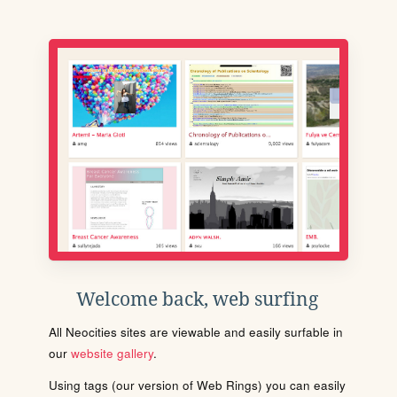
Welcome back, web surfing
All Neocities sites are viewable and easily surfable in
our
website gallery
.
Using tags (our version of Web Rings) you can easily