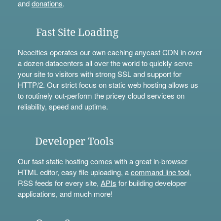
and
donations
.
Fast Site Loading
Neocities operates our own caching anycast CDN in over
a dozen datacenters all over the world to quickly serve
your site to visitors with strong SSL and support for
HTTP/2. Our strict focus on static web hosting allows us
to routinely out-perform the pricey cloud services on
reliability, speed and uptime.
Developer Tools
Our fast static hosting comes with a great in-browser
HTML editor, easy file uploading, a
command line tool
,
RSS feeds for every site,
APIs
for building developer
applications, and much more!