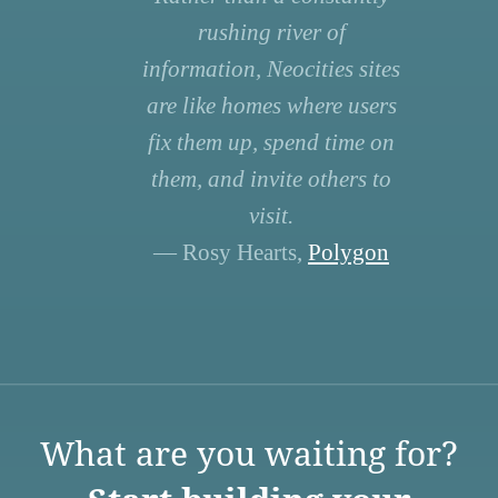
rushing river of
information, Neocities sites
are like homes where users
fix them up, spend time on
them, and invite others to
visit.
— Rosy Hearts,
Polygon
What are you waiting for?