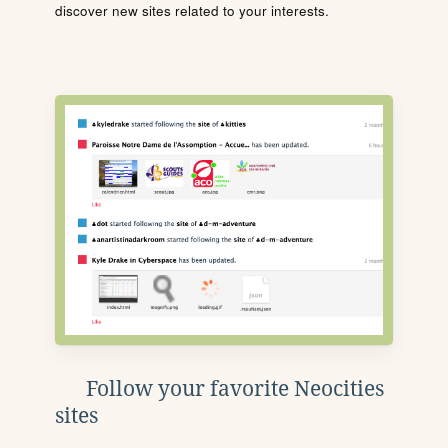
discover new sites related to your interests.
Follow your favorite Neocities
sites