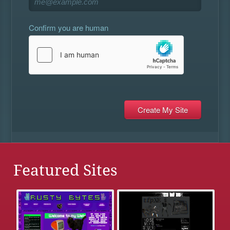
Confirm you are human
Featured Sites