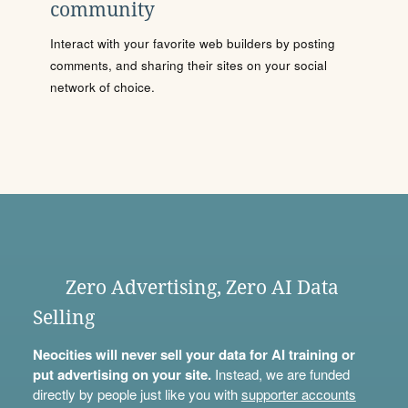
community
Interact with your favorite web builders by posting
comments, and sharing their sites on your social
network of choice.
Zero Advertising, Zero AI Data
Selling
Neocities will never sell your data for AI training or
put advertising on your site.
Instead, we are funded
directly by people just like you with
supporter accounts