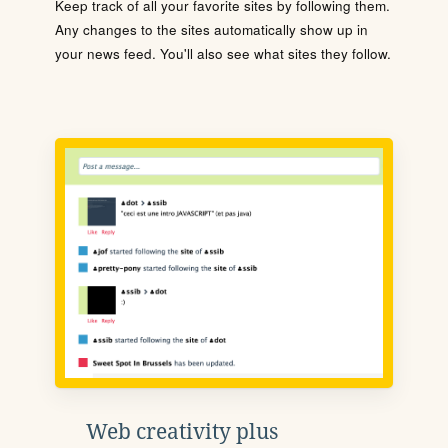
Keep track of all your favorite sites by following them.
Any changes to the sites automatically show up in
your news feed. You'll also see what sites they follow.
Web creativity plus