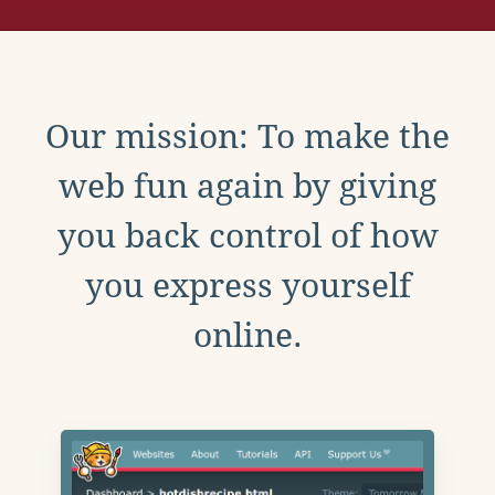
Our mission: To make the
web fun again by giving
you back control of how
you express yourself
online.