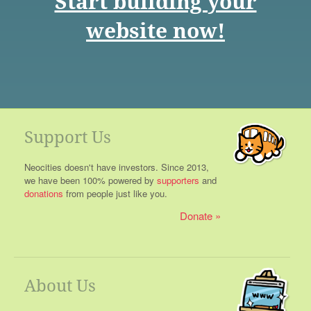
Start building your
website now!
Support Us
Neocities doesn't have investors. Since 2013,
we have been 100% powered by
supporters
and
donations
from people just like you.
Donate
About Us