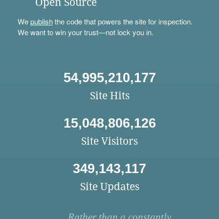
Open Source
We
publish
the code that powers the site for inspection.
We want to win your trust—not lock you in.
54,995,210,177
Site Hits
15,048,806,126
Site Visitors
349,143,117
Site Updates
Rather than a constantly