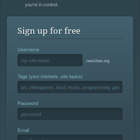
you're in control.
Sign up for free
Username
.neocities.org
Tags (your interests, site topics)
Password
Email