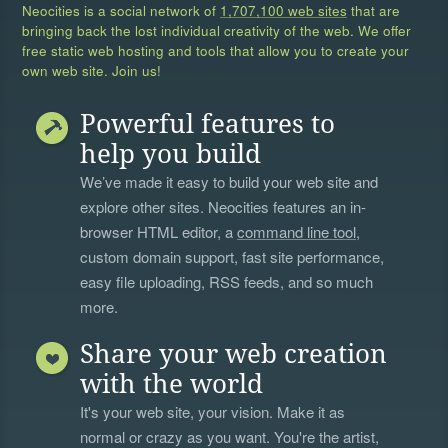
Neocities is a social network of
1,707,100 web sites
that are
bringing back the lost individual creativity of the web. We offer
free static web hosting and tools that allow you to create your
own web site. Join us!
Powerful features to
help you build
We’ve made it easy to build your web site and
explore other sites. Neocities features an in-
browser HTML editor, a
command line tool
,
custom domain support, fast site performance,
easy file uploading, RSS feeds, and so much
more.
Share your web creation
with the world
It's your web site, your vision. Make it as
normal or crazy as you want. You're the artist,