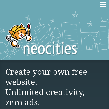
Create your own free
website.
Unlimited creativity,
zero ads.