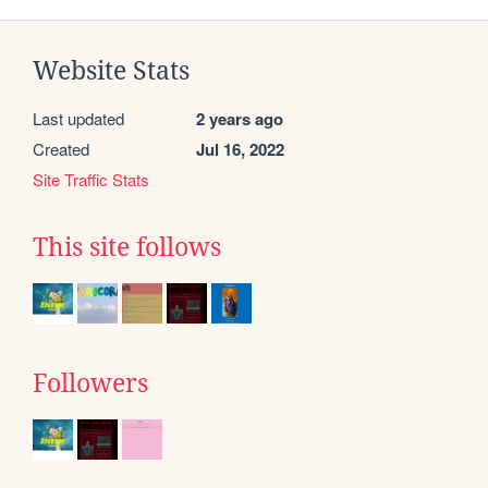
Website Stats
Last updated
2 years ago
Created
Jul 16, 2022
Site Traffic Stats
This site follows
Followers