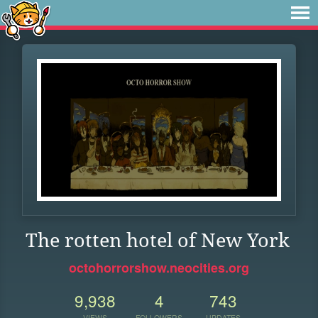
The rotten hotel of New York
octohorrorshow.neocities.org
9,938
4
743
VIEWS
FOLLOWERS
UPDATES