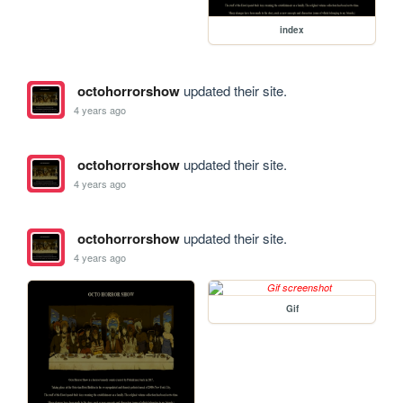
index
octohorrorshow
updated their site.
4 years ago
octohorrorshow
updated their site.
4 years ago
octohorrorshow
updated their site.
4 years ago
Gif