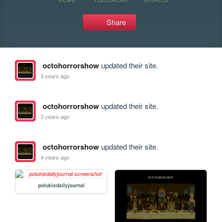
Share
octohorrorshow
updated their site.
3 years ago
octohorrorshow
updated their site.
3 years ago
octohorrorshow
updated their site.
4 years ago
polukisdailyjournal