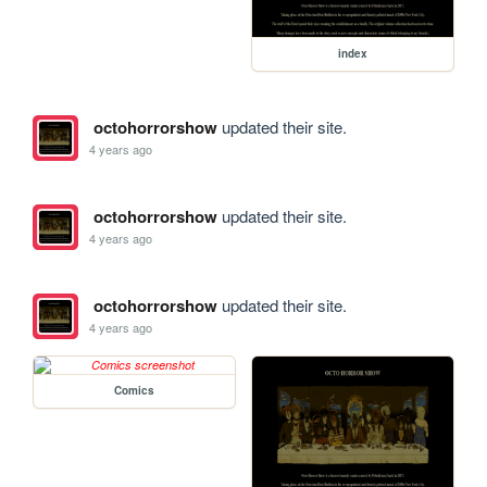
index
octohorrorshow
updated their site.
4 years ago
octohorrorshow
updated their site.
4 years ago
octohorrorshow
updated their site.
4 years ago
Comics