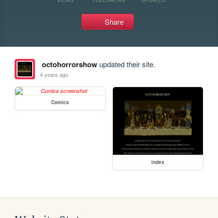
Share
octohorrorshow
updated their site.
4 years ago
Comics
index