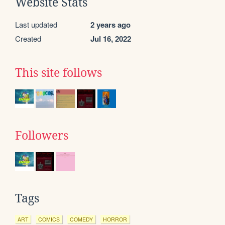
Website Stats
Last updated
2 years ago
Created
Jul 16, 2022
This site follows
Followers
Tags
ART
COMICS
COMEDY
HORROR