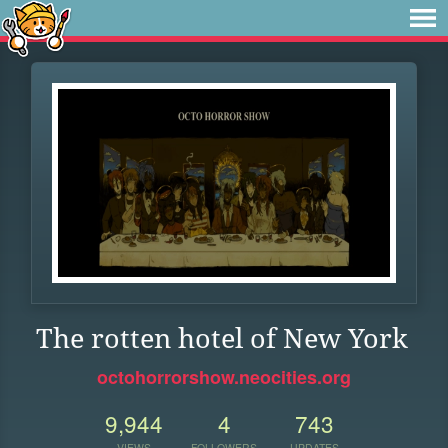
The rotten hotel of New York
octohorrorshow.neocities.org
9,944
4
743
VIEWS
FOLLOWERS
UPDATES