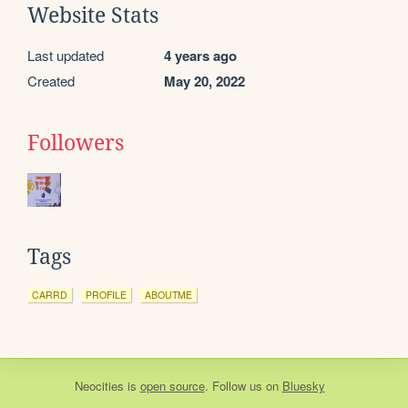
Website Stats
Last updated
4 years ago
Created
May 20, 2022
Followers
Tags
CARRD
PROFILE
ABOUTME
Neocities
is
open source
. Follow us on
Bluesky