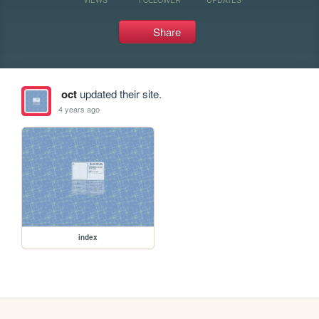
Share
oct
updated their site.
4 years ago
index