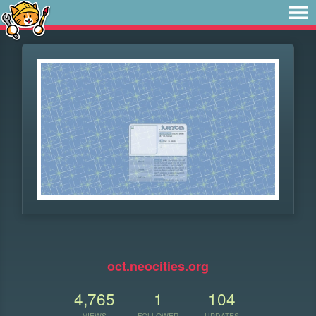
⠀
oct.neocities.org
4,765
1
104
VIEWS
FOLLOWER
UPDATES