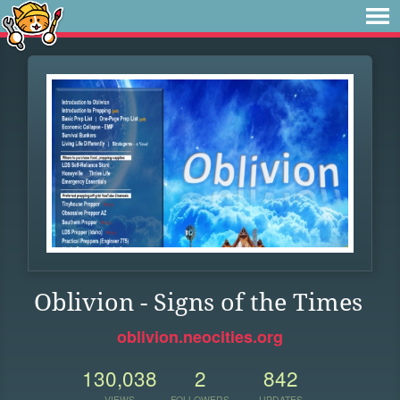
Oblivion - Signs of the Times
oblivion.neocities.org
130,038
2
842
VIEWS
FOLLOWERS
UPDATES