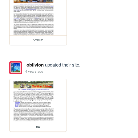
newlife
oblivion
updated their site.
4 years ago
cw