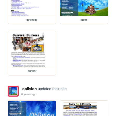
getready
index
bunker
oblivion
updated their site.
6 years ago