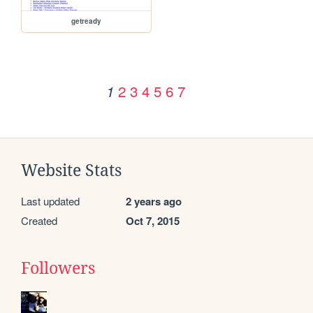
getready
2
3
4
5
6
7
1
Website Stats
Last updated
2 years ago
Created
Oct 7, 2015
Followers