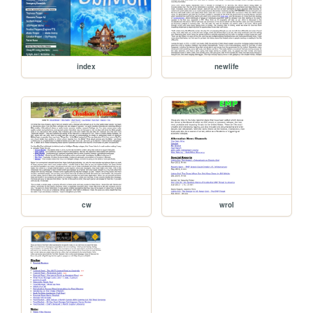
index
newlife
cw
wrol