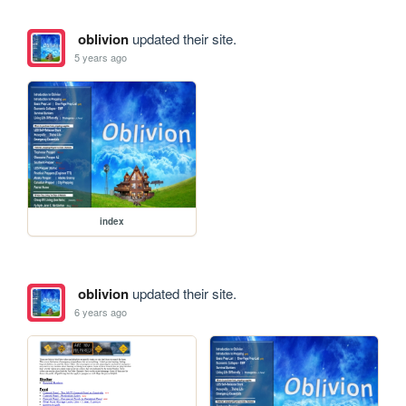
oblivion
updated their site.
5 years ago
index
oblivion
updated their site.
6 years ago