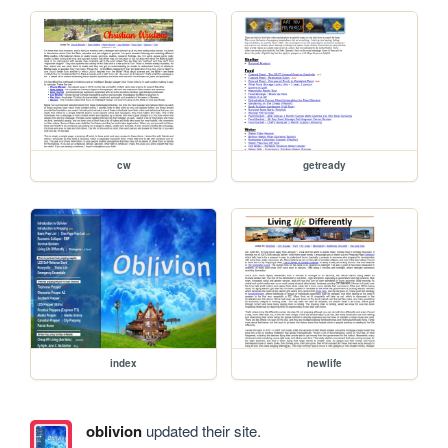
cw
getready
index
newlife
oblivion
updated their site.