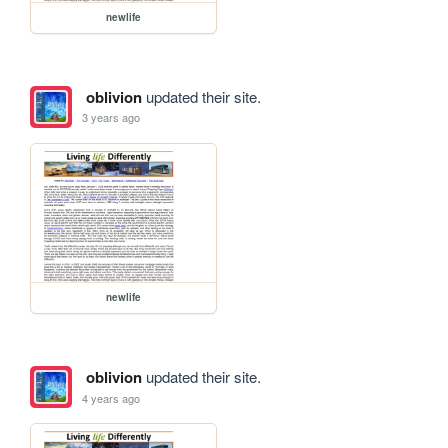
newlife
oblivion
updated their site.
3 years ago
newlife
oblivion
updated their site.
4 years ago