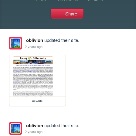
Share
oblivion
updated their site.
2 years ago
newlife
oblivion
updated their site.
2 years ago