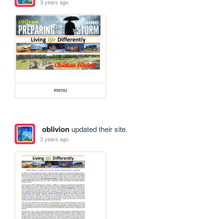
3 years ago
menu
oblivion
updated their site.
3 years ago