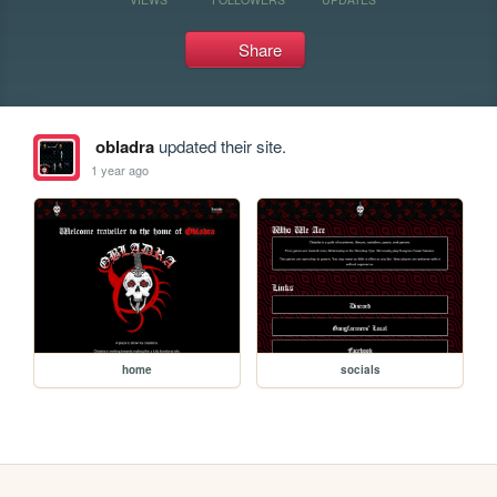
Share
obladra
updated their site.
1 year ago
home
socials