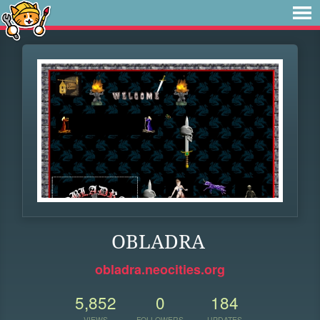
OBLADRA
obladra.neocities.org
5,852
0
184
VIEWS
FOLLOWERS
UPDATES