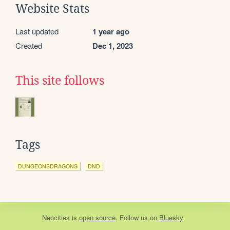
Website Stats
Last updated
1 year ago
Created
Dec 1, 2023
This site follows
Tags
DUNGEONSDRAGONS
DND
Neocities
is
open source
. Follow us on
Bluesky