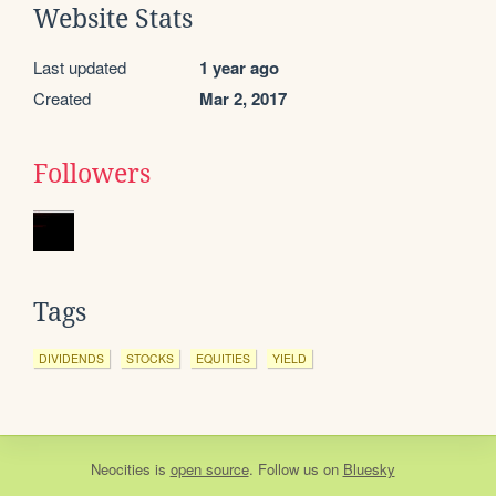
Website Stats
Last updated
1 year ago
Created
Mar 2, 2017
Followers
Tags
DIVIDENDS
STOCKS
EQUITIES
YIELD
Neocities
is
open source
. Follow us on
Bluesky