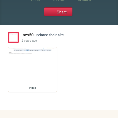
Share
nzx50
updated their site.
2 years ago
index