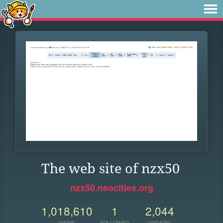
The web site of nzx50
nzx50.neocities.org
1,018,610
1
2,044
VIEWS
FOLLOWER
UPDATES