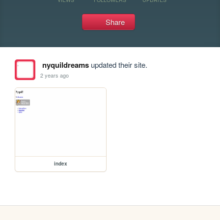
Share
nyquildreams
updated their site.
2 years ago
index