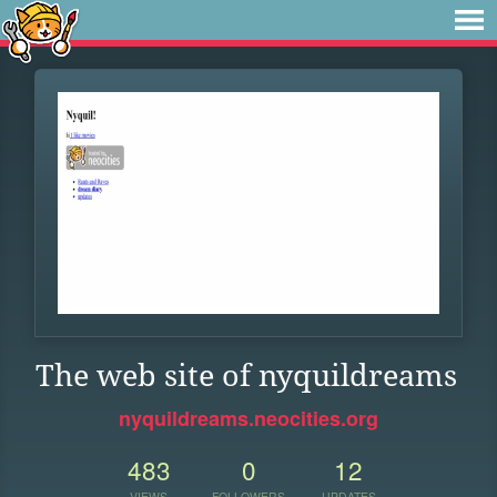
The web site of nyquildreams
nyquildreams.neocities.org
483
0
12
VIEWS
FOLLOWERS
UPDATES