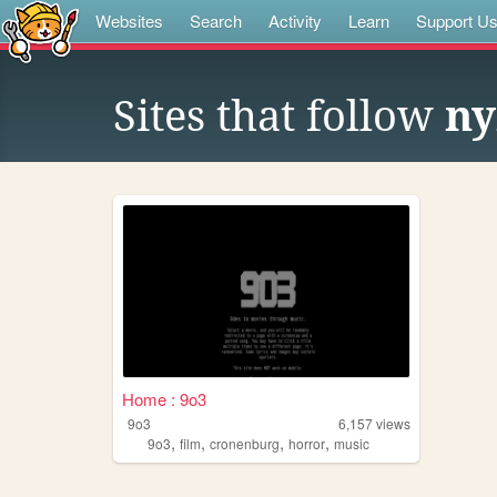
Websites
Search
Activity
Learn
Support U
Sites that follow
ny
Home : 9o3
9o3
6,157
views
,
,
,
,
9o3
film
cronenburg
horror
music