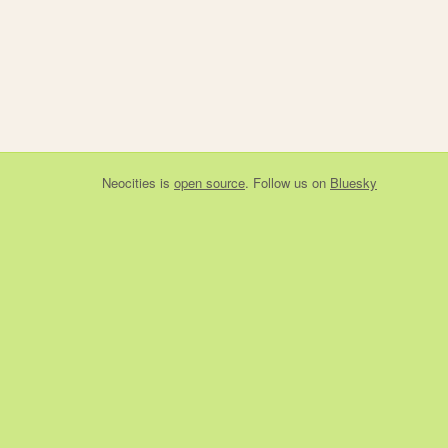
Neocities
is
open source
. Follow us on
Bluesky