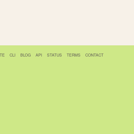
TE
CLI
BLOG
API
STATUS
TERMS
CONTACT