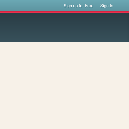
Sign up for Free
Sign In