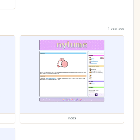
1 year ago
index