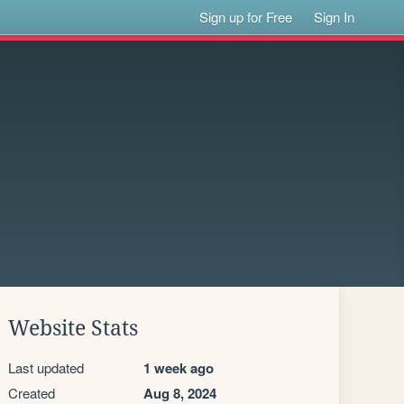
Sign up for Free
Sign In
Website Stats
Last updated
1 week ago
Created
Aug 8, 2024