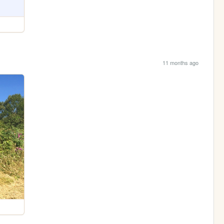
11 months ago