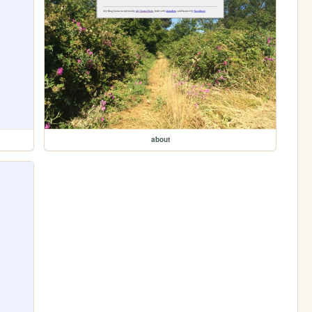
about