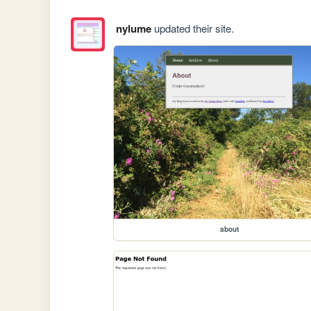
nylume
updated their site.
about