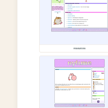
resources