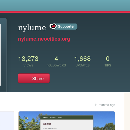
s
nylume
nylume.neocities.org
13,273
4
1,668
0
VIEWS
FOLLOWERS
UPDATES
TIPS
Share
11 months ago