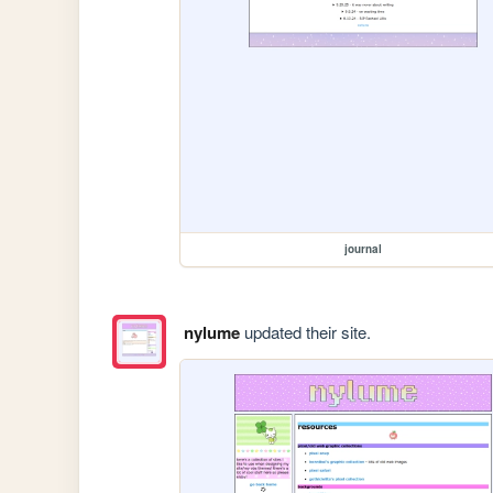
journal
nylume
updated their site.