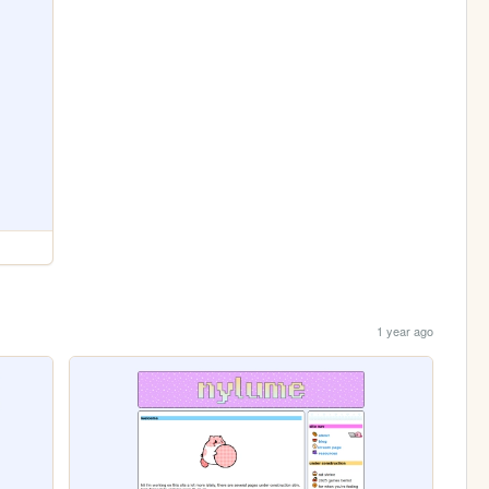
1 year ago