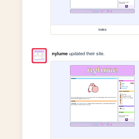
index
nylume
updated their site.