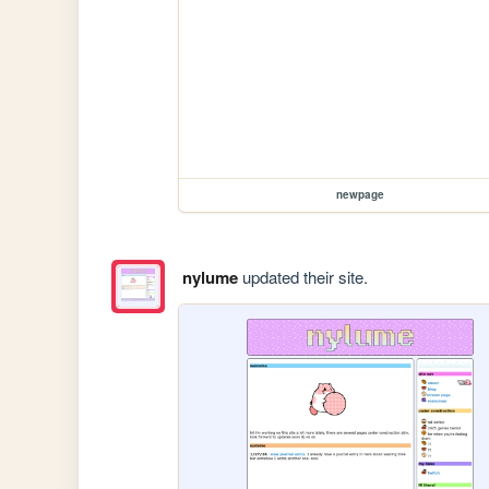
newpage
nylume
updated their site.