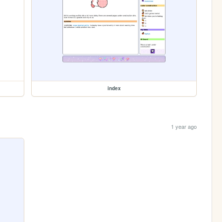
index
1 year ago