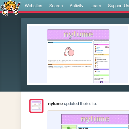
Websites
Search
Activity
Learn
Support U
nylume
updated their site.