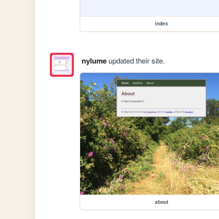
index
nylume
updated their site.
about