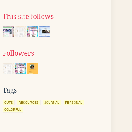
This site follows
Followers
Tags
CUTE
RESOURCES
JOURNAL
PERSONAL
COLORFUL