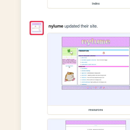
index
nylume
updated their site.
resources