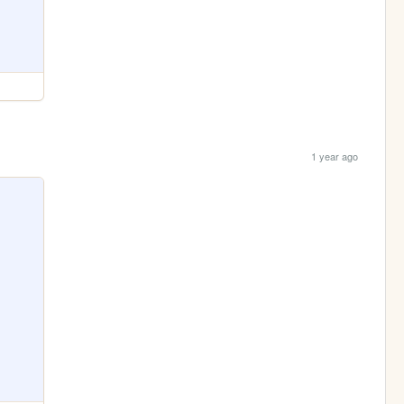
1 year ago