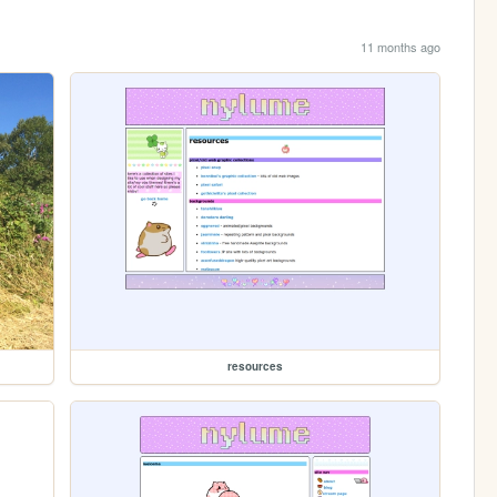
11 months ago
resources