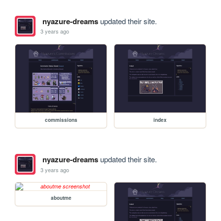
nyazure-dreams
updated their site.
3 years ago
commissions
index
nyazure-dreams
updated their site.
3 years ago
aboutme