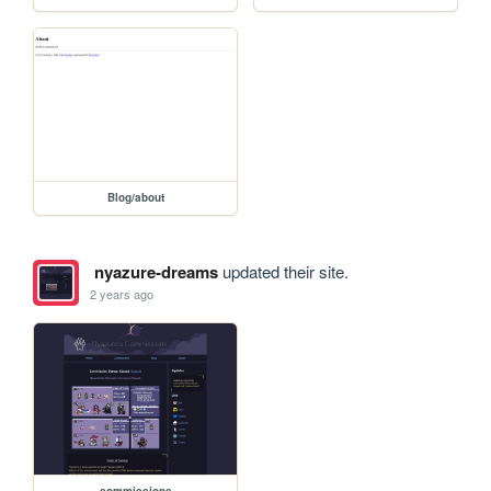
Blog/about
nyazure-dreams
updated their site.
2 years ago