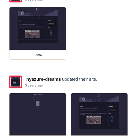
index
nyazure-dreams
updated their site.
3 years ago