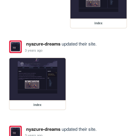
index
nyazure-dreams
updated their site.
3 years ago
index
nyazure-dreams
updated their site.
3 years ago