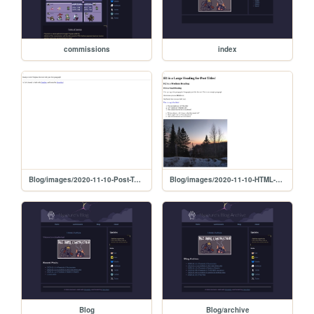
commissions
index
Blog/images/2020-11-10-Post-Template
Blog/images/2020-11-10-HTML-cheat-sheet
Blog
Blog/archive