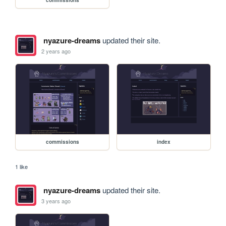
commissions
nyazure-dreams
updated their site.
2 years ago
commissions
index
1 like
nyazure-dreams
updated their site.
3 years ago