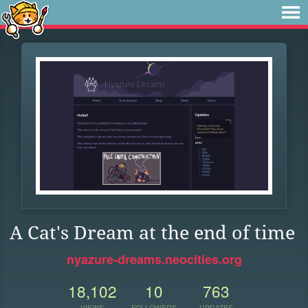
A Cat's Dream at the end of time
nyazure-dreams.neocities.org
18,102
10
763
VIEWS
FOLLOWERS
UPDATES