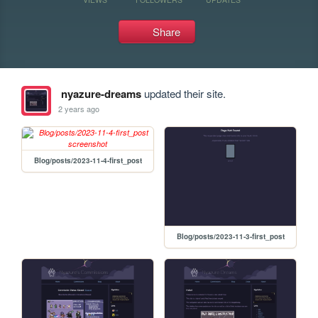
Share
nyazure-dreams
updated their site.
2 years ago
Blog/posts/2023-11-4-first_post
Blog/posts/2023-11-3-first_post