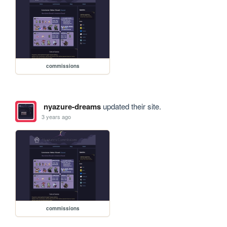
commissions
nyazure-dreams
updated their site.
3 years ago
commissions