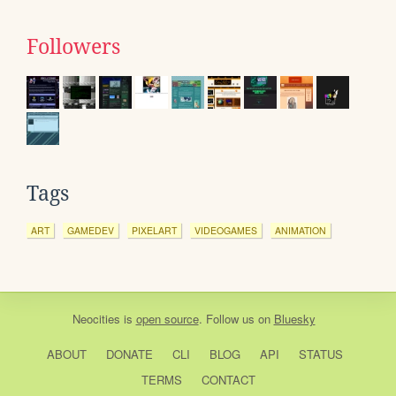
Followers
Tags
ART
GAMEDEV
PIXELART
VIDEOGAMES
ANIMATION
Neocities
is
open source
. Follow us on
Bluesky
ABOUT
DONATE
CLI
BLOG
API
STATUS
TERMS
CONTACT