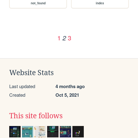
not_found
index
1
3
2
Website Stats
Last updated
4 months ago
Created
Oct 5, 2021
This site follows