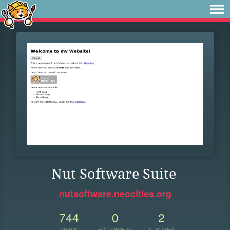
Nut Software Suite
nutsoftware.neocities.org
744
0
2
VIEWS
FOLLOWERS
UPDATES