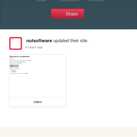
Share
nutsoftware
updated their site.
4 years ago
index