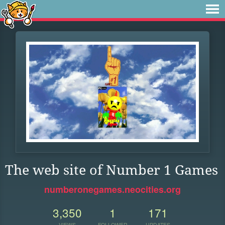
The web site of Number 1 Games
numberonegames.neocities.org
3,350
1
171
VIEWS
FOLLOWER
UPDATES