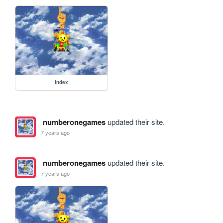
index
numberonegames
updated their site.
7 years ago
numberonegames
updated their site.
7 years ago