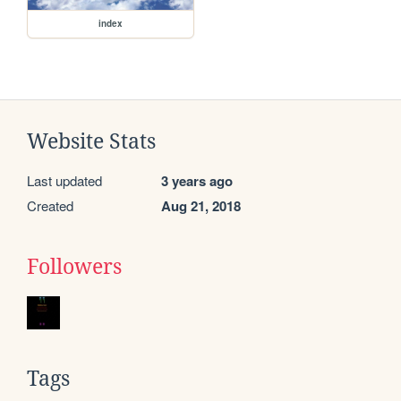
index
Website Stats
Last updated
3 years ago
Created
Aug 21, 2018
Followers
Tags