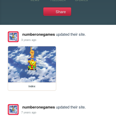
Share
numberonegames
updated their site.
3 years ago
index
numberonegames
updated their site.
7 years ago