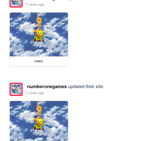
7 years ago
index
numberonegames
updated their site.
7 years ago