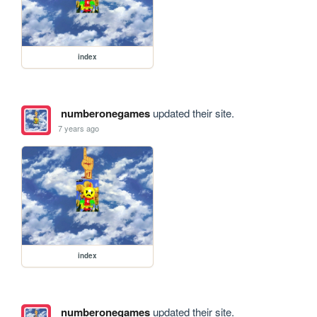
index
numberonegames
updated their site.
7 years ago
index
numberonegames
updated their site.