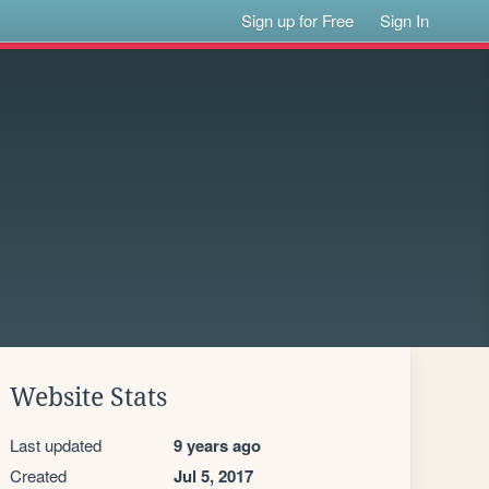
Sign up for Free
Sign In
Website Stats
Last updated
9 years ago
Created
Jul 5, 2017