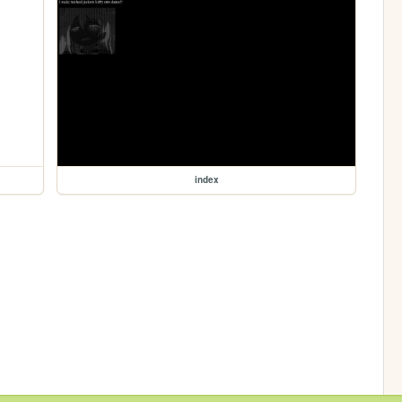
index