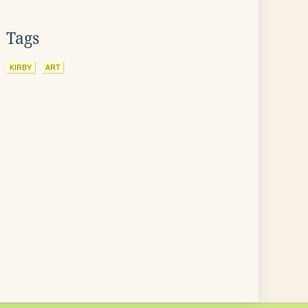
Tags
KIRBY
ART