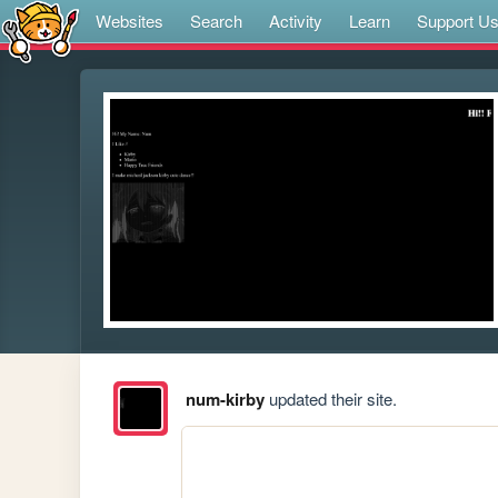
Websites
Search
Activity
Learn
Support U
num-kirby
updated their site.