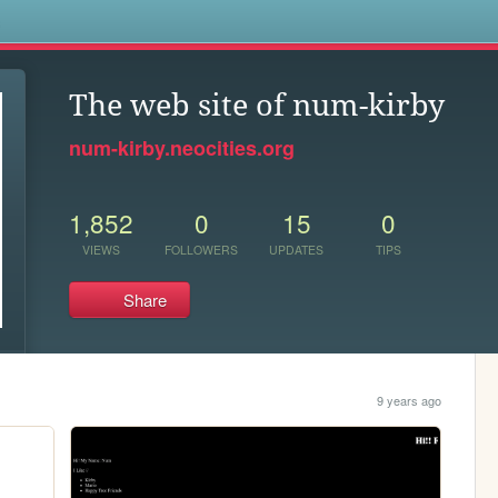
s
The web site of num-kirby
num-kirby.neocities.org
1,852
0
15
0
VIEWS
FOLLOWERS
UPDATES
TIPS
Share
9 years ago