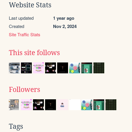
Website Stats
Last updated
1 year ago
Created
Nov 2, 2024
Site Traffic Stats
This site follows
Followers
Tags