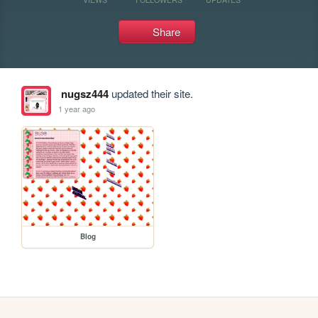
Share
nugsz444
updated their site.
1 year ago
Blog