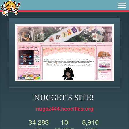
NUGGET'S SITE!
nugsz444.neocities.org
34,283
10
8,910
VIEWS
FOLLOWERS
UPDATES