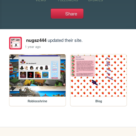
Share
nugsz444
updated their site.
1 year ago
Robloxshrine
Blog