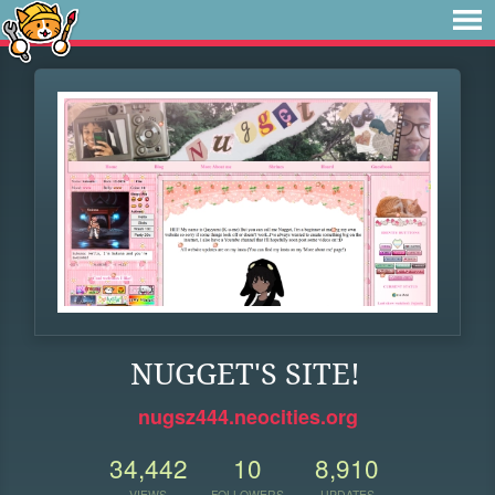
NUGGET'S SITE!
nugsz444.neocities.org
34,442
10
8,910
VIEWS
FOLLOWERS
UPDATES