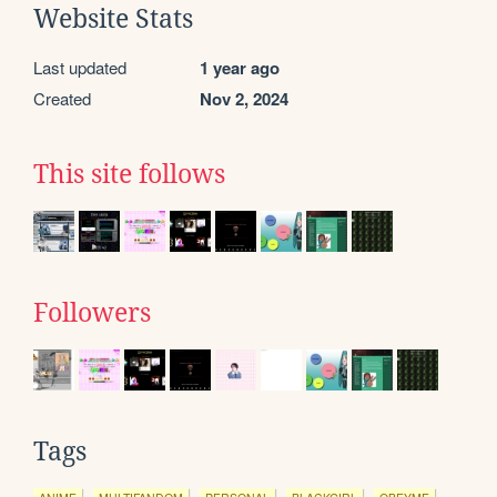
Website Stats
Last updated
1 year ago
Created
Nov 2, 2024
This site follows
Followers
Tags