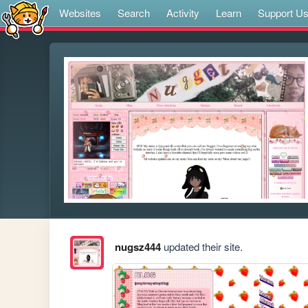
Websites
Search
Activity
Learn
Support U
nugsz444
updated their site.