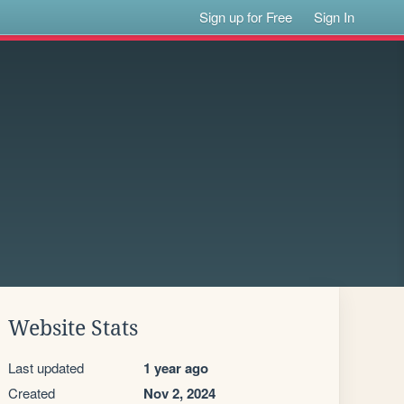
Sign up for Free
Sign In
Website Stats
Last updated
1 year ago
Created
Nov 2, 2024