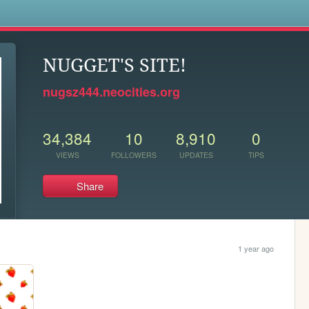
s
NUGGET'S SITE!
nugsz444.neocities.org
34,384
10
8,910
0
VIEWS
FOLLOWERS
UPDATES
TIPS
Share
1 year ago