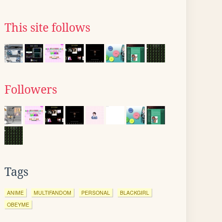
This site follows
Followers
Tags
ANIME
MULTIFANDOM
PERSONAL
BLACKGIRL
OBEYME