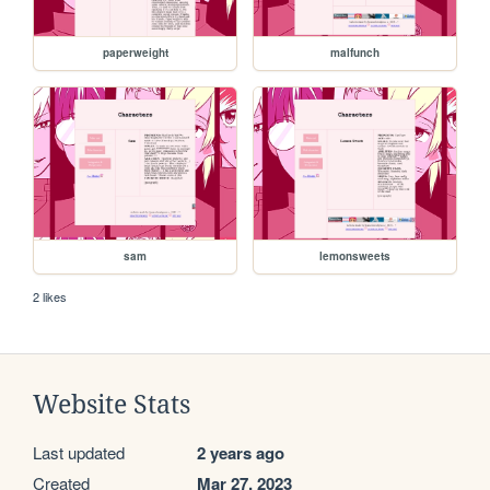
paperweight
malfunch
sam
lemonsweets
2 likes
Website Stats
Last updated
2 years ago
Created
Mar 27, 2023