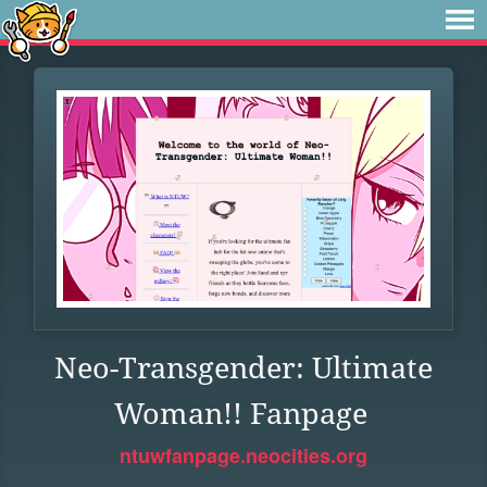
Neo-Transgender: Ultimate
Woman!! Fanpage
ntuwfanpage.neocities.org