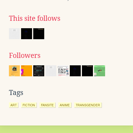
This site follows
Followers
Tags
ART
FICTION
FANSITE
ANIME
TRANSGENDER