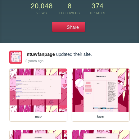
20,048
8
374
VIEWS
FOLLOWERS
UPDATES
Share
ntuwfanpage
updated their site.
2 years ago
map
tazer