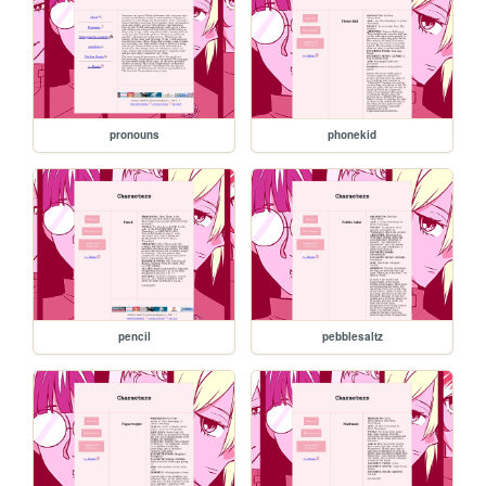
pronouns
phonekid
pencil
pebblesaltz