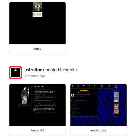
index
ntraitor
updated their site.
2 months ago
layout02
resources