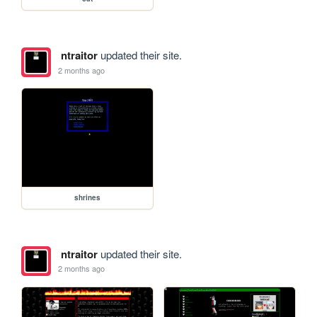
ntraitor
updated their site.
2 months ago
shrines
ntraitor
updated their site.
2 months ago