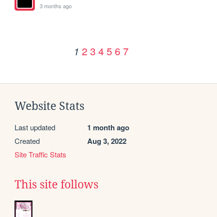
3 months ago
2
3
4
5
6
7
1
Website Stats
Last updated
1 month ago
Created
Aug 3, 2022
Site Traffic Stats
This site follows