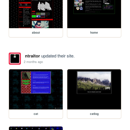
about
home
ntraitor
updated their site.
2 months ago
cat
catlog