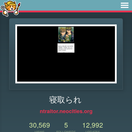
寝取られ
ntraitor.neocities.org
30,569
5
12,992
VIEWS
FOLLOWERS
UPDATES