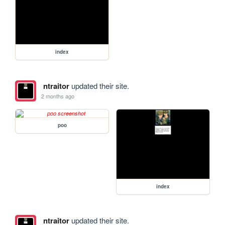
index
ntraitor
updated their site.
2 months ago
poo
index
ntraitor
updated their site.