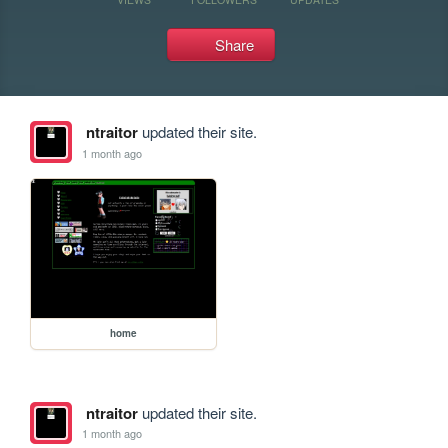
Share
ntraitor
updated their site.
1 month ago
home
ntraitor
updated their site.
1 month ago