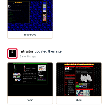
resources
ntraitor
updated their site.
2 months ago
home
about