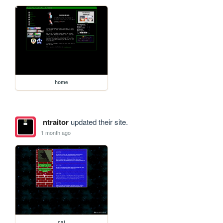
home
ntraitor
updated their site.
1 month ago
cat