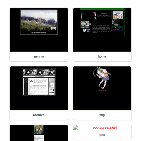
nennw
home
archive
wip
poo