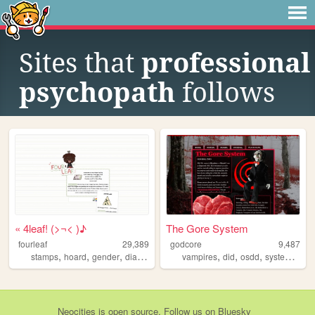
Sites that
professional
psychopath
follows
« 4leaf! (>¬< )♪
The Gore System
fourleaf
29,389
godcore
9,487
,
,
,
,
,
,
,
,
stamps
hoard
gender
diary
system
vampires
did
osdd
system
pers
Neocities
is
open source
. Follow us on
Bluesky