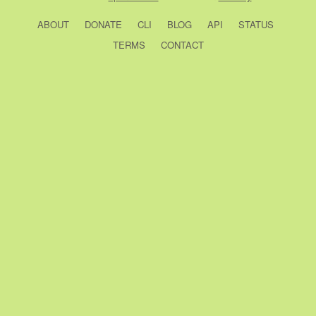
ABOUT
DONATE
CLI
BLOG
API
STATUS
TERMS
CONTACT