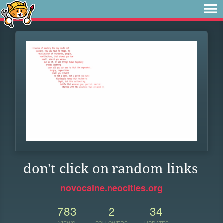
don't click on random links
novocaine.neocities.org
783
2
34
VIEWS
FOLLOWERS
UPDATES