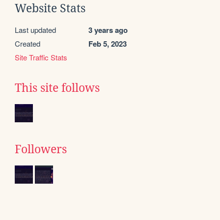
Website Stats
Last updated
3 years ago
Created
Feb 5, 2023
Site Traffic Stats
This site follows
Followers