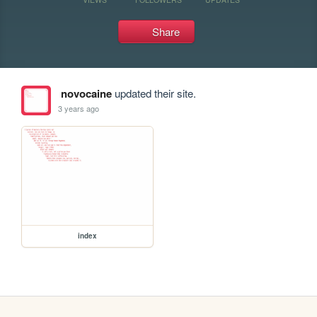
Share
novocaine
updated their site.
3 years ago
index