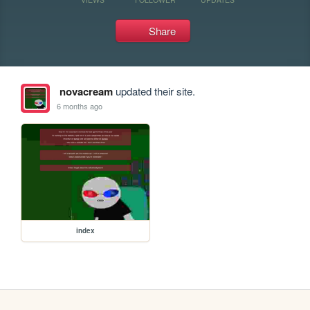
Share
novacream
updated their site.
6 months ago
index