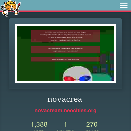
novacrea
novacream.neocities.org
1,388
1
270
VIEWS
FOLLOWER
UPDATES