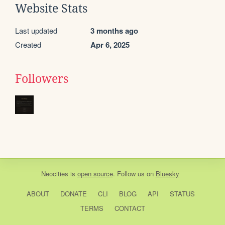
Website Stats
Last updated
3 months ago
Created
Apr 6, 2025
Followers
Neocities
is
open source
. Follow us on
Bluesky
ABOUT
DONATE
CLI
BLOG
API
STATUS
TERMS
CONTACT