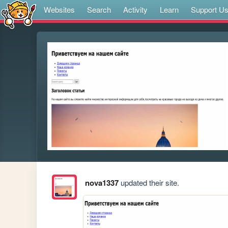
Websites
Search
Activity
Learn
Support U
nova1337
updated their site.