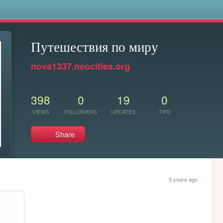
s
Путешествия по миру
nova1337.neocities.org
398
0
19
0
VIEWS
FOLLOWERS
UPDATES
TIPS
Share
3 years ago