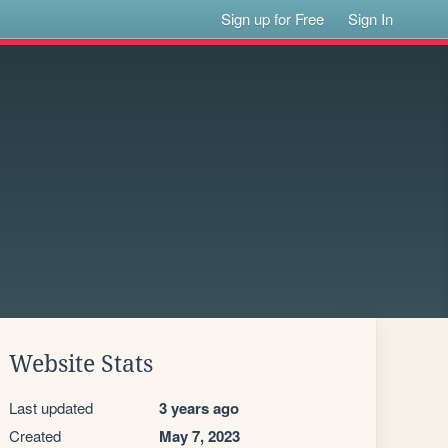
Sign up for Free
Sign In
Website Stats
Last updated
3 years ago
Created
May 7, 2023