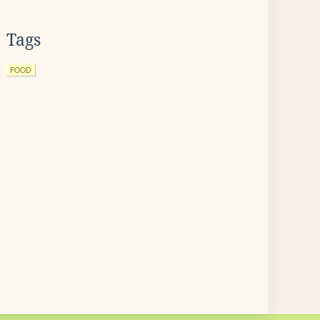
Tags
FOOD