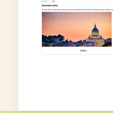
index