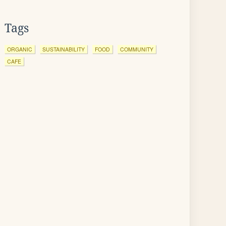
Tags
ORGANIC
SUSTAINABILITY
FOOD
COMMUNITY
CAFE