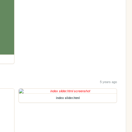
5 years ago
index slider.html