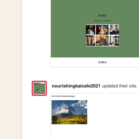
index
nourishingkaicafe2021
updated their site.