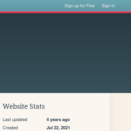
Sign up for Free
Sign In
Website Stats
Last updated
4 years ago
Created
Jul 22, 2021