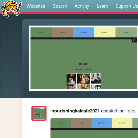
Websites
Search
Activity
Learn
Support U
nourishingkaicafe2021
updated their site.