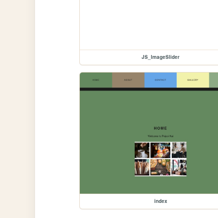
JS_ImageSlider
index