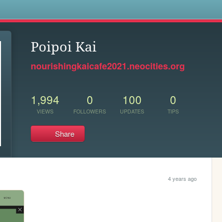
s
Poipoi Kai
nourishingkaicafe2021.neocities.org
1,994
0
100
0
VIEWS
FOLLOWERS
UPDATES
TIPS
Share
4 years ago