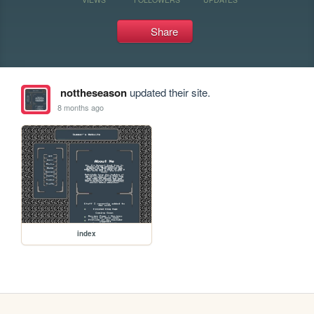
Share
nottheseason
updated their site.
8 months ago
index