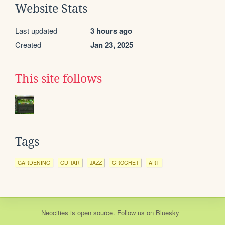
Website Stats
Last updated
3 hours ago
Created
Jan 23, 2025
This site follows
Tags
GARDENING
GUITAR
JAZZ
CROCHET
ART
Neocities
is
open source
. Follow us on
Bluesky