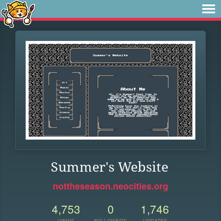
Summer's Website
nottheseason.neocities.org
4,753
0
1,746
VIEWS
FOLLOWERS
UPDATES