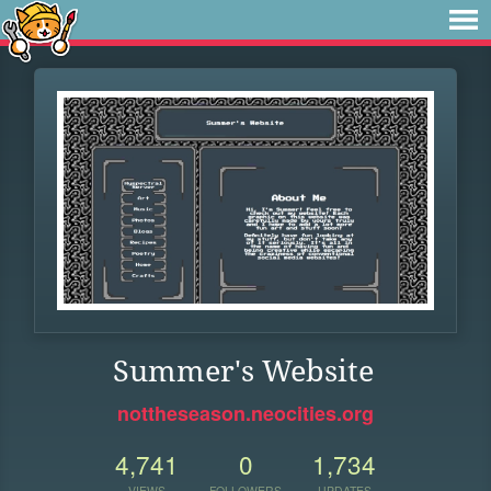
Summer's Website
nottheseason.neocities.org
4,741
0
1,734
VIEWS
FOLLOWERS
UPDATES