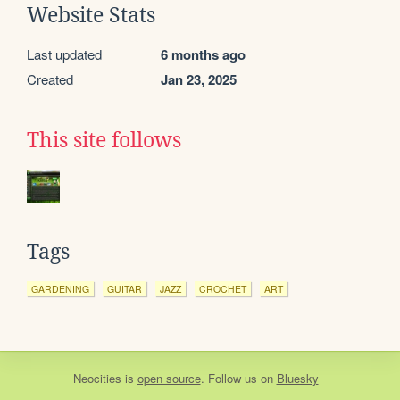
Website Stats
Last updated
6 months ago
Created
Jan 23, 2025
This site follows
Tags
GARDENING
GUITAR
JAZZ
CROCHET
ART
Neocities
is
open source
. Follow us on
Bluesky