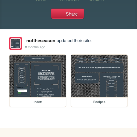
Share
nottheseason
updated their site.
8 months ago
index
Recipes