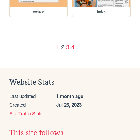
contact
index
1
3
4
2
Website Stats
Last updated
1 month ago
Created
Jul 26, 2023
Site Traffic Stats
This site follows