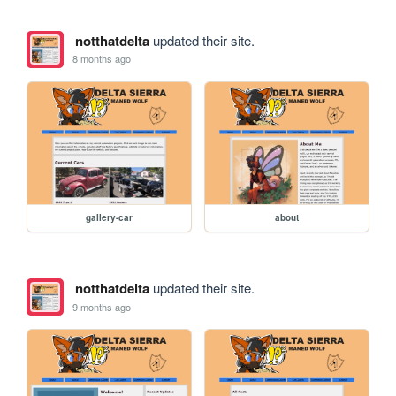
notthatdelta
updated their site.
8 months ago
gallery-car
about
notthatdelta
updated their site.
9 months ago