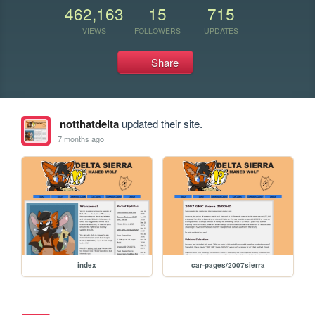
462,163
15
715
VIEWS
FOLLOWERS
UPDATES
Share
notthatdelta
updated their site.
7 months ago
index
car-pages/2007sierra