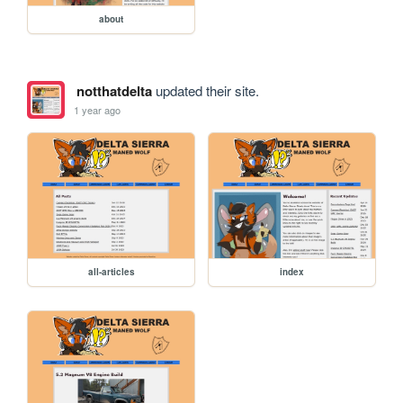
about
notthatdelta
updated their site.
1 year ago
all-articles
index