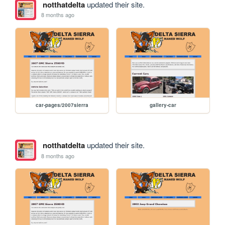
notthatdelta
updated their site.
8 months ago
car-pages/2007sierra
gallery-car
notthatdelta
updated their site.
8 months ago