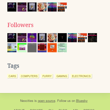
Followers
Tags
CARS
COMPUTERS
FURRY
GAMING
ELECTRONICS
Neocities
is
open source
. Follow us on
Bluesky