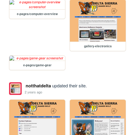
e-pages/computer-overview
gallery-electronics
e-pages/game-gear
notthatdelta
updated their site.
2 years ago