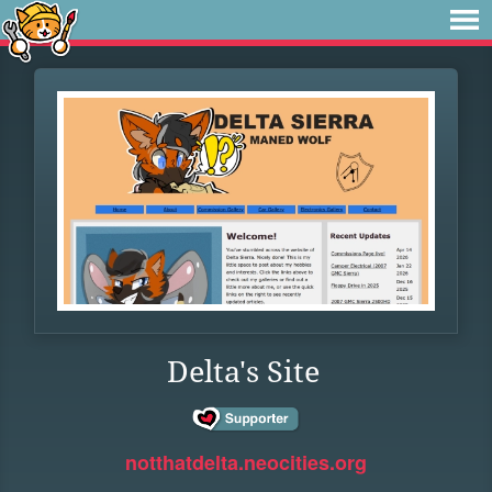
Delta's Site
notthatdelta.neocities.org