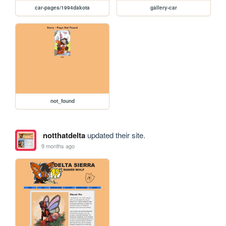
car-pages/1994dakota
gallery-car
not_found
notthatdelta
updated their site.
9 months ago