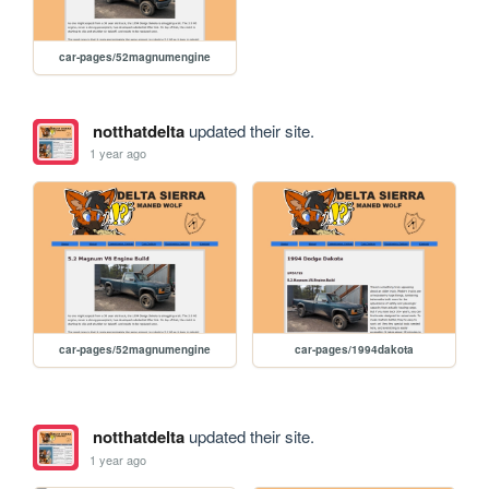
car-pages/52magnumengine
notthatdelta
updated their site.
1 year ago
car-pages/52magnumengine
car-pages/1994dakota
notthatdelta
updated their site.
1 year ago