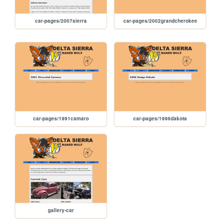
car-pages/2007sierra
car-pages/2002grandcherokee
car-pages/1991camaro
car-pages/1996dakota
gallery-car