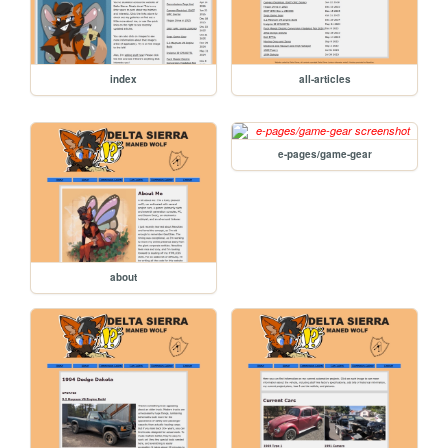
index
all-articles
e-pages/game-gear
about