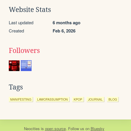
Website Stats
Last updated
6 months ago
Created
Feb 6, 2026
Followers
Tags
MANIFESTING
LAWOFASSUMPTION
KPOP
JOURNAL
BLOG
Neocities
is
open source
. Follow us on
Bluesky