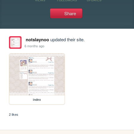
Share
notslaynoo
updated their site.
6 months ago
index
2 likes