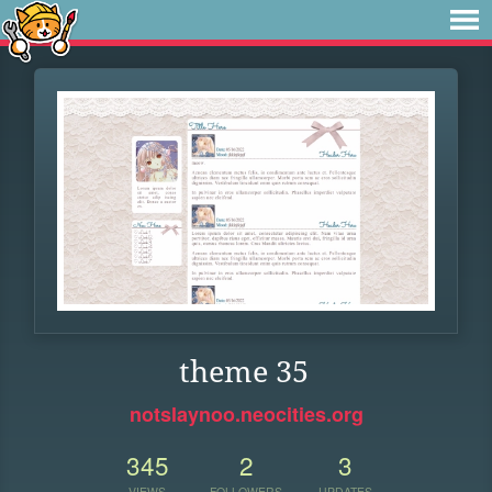
theme 35
notslaynoo.neocities.org
345
2
3
VIEWS
FOLLOWERS
UPDATES