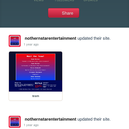
Share
nothernstarentertainment
updated their site.
1 year ago
team
nothernstarentertainment
updated their site.
1 year ago