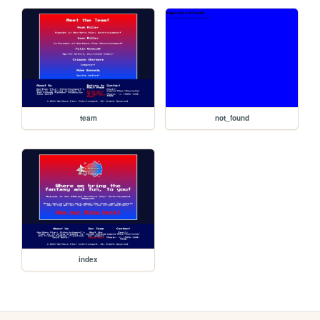
team
not_found
index