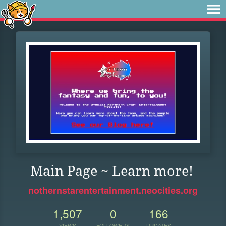
Main Page ~ Learn more!
nothernstarentertainment.neocities.org
1,507
0
166
VIEWS
FOLLOWERS
UPDATES