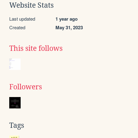
Website Stats
Last updated
1 year ago
Created
May 31, 2023
This site follows
Followers
Tags