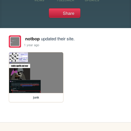
Share
notbop
updated their site.
1 year ago
junk