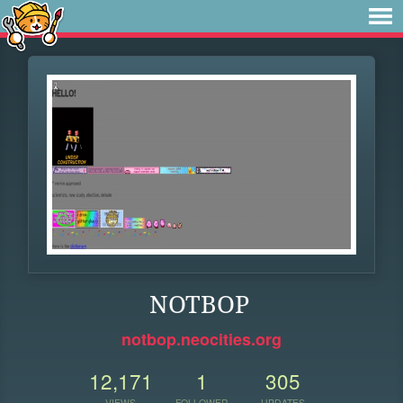
NOTBOP
notbop.neocities.org
12,171
1
305
VIEWS
FOLLOWER
UPDATES