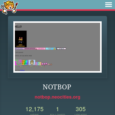
NOTBOP
notbop.neocities.org
12,175
1
305
VIEWS
FOLLOWER
UPDATES