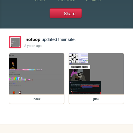
Share
notbop
updated their site.
2 years ago
index
junk