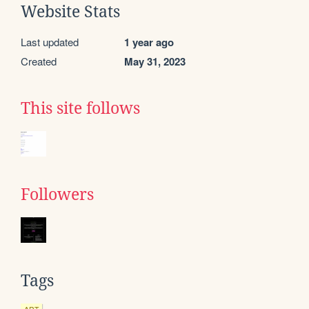
Website Stats
Last updated
1 year ago
Created
May 31, 2023
This site follows
Followers
Tags