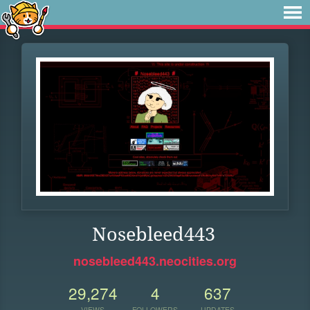
Nosebleed443
nosebleed443.neocities.org
29,274
4
637
VIEWS
FOLLOWERS
UPDATES