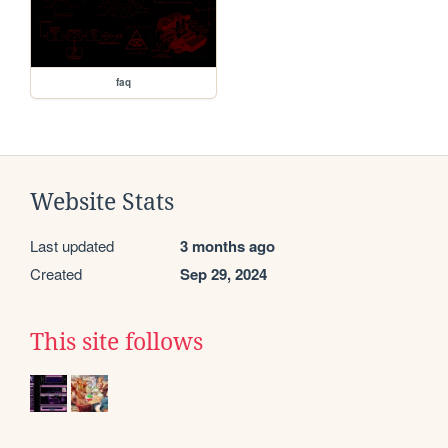
faq
Website Stats
Last updated
3 months ago
Created
Sep 29, 2024
This site follows