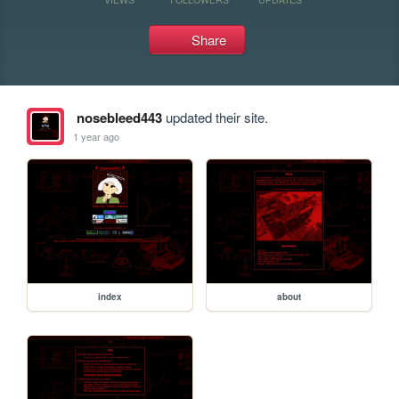
Share
nosebleed443
updated their site.
1 year ago
index
about