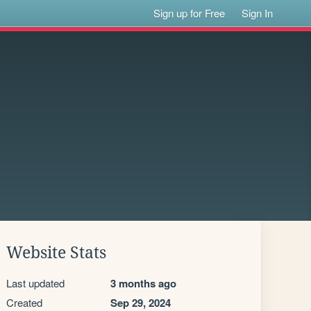
Sign up for Free
Sign In
Website Stats
Last updated
3 months ago
Created
Sep 29, 2024