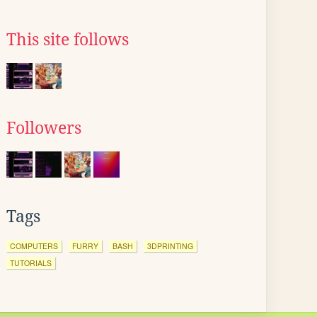
This site follows
Followers
Tags
COMPUTERS
FURRY
BASH
3DPRINTING
TUTORIALS