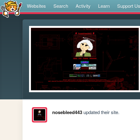
Websites
Search
Activity
Learn
Support U
nosebleed443
updated their site.