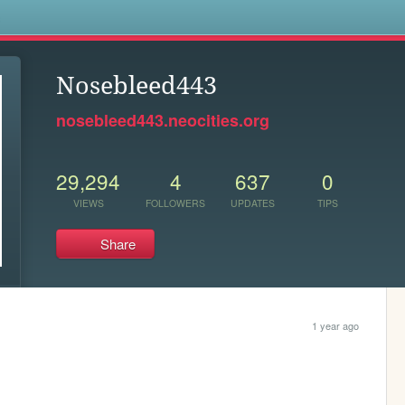
s
Nosebleed443
nosebleed443.neocities.org
29,294
4
637
0
VIEWS
FOLLOWERS
UPDATES
TIPS
Share
1 year ago