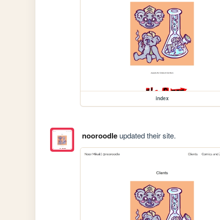
index
nooroodle
updated their site.