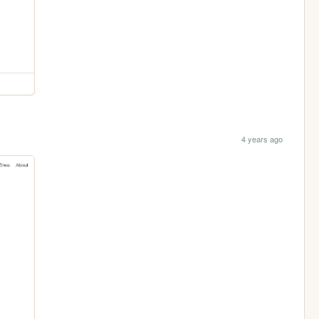
4 years ago