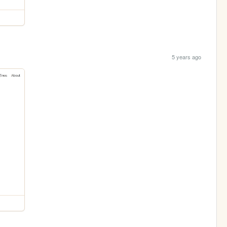
5 years ago