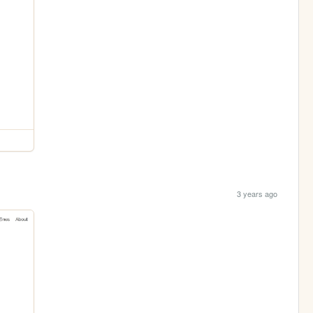
3 years ago