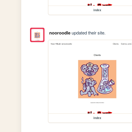
index
nooroodle
updated their site.
index