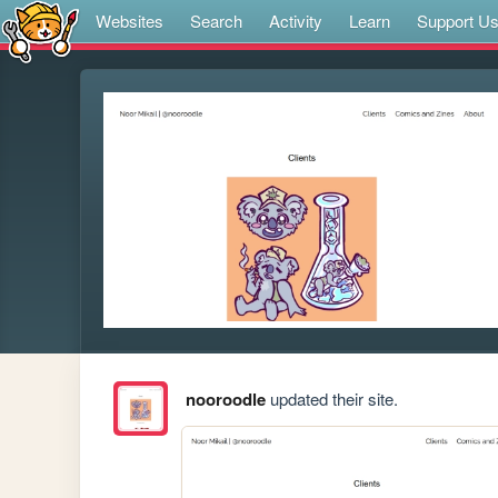
Websites
Search
Activity
Learn
Support U
nooroodle
updated their site.