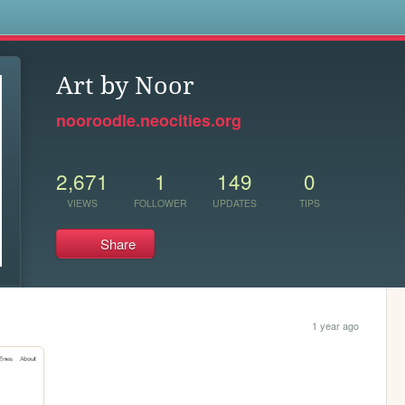
s
Art by Noor
nooroodle.neocities.org
2,671
1
149
0
VIEWS
FOLLOWER
UPDATES
TIPS
Share
1 year ago