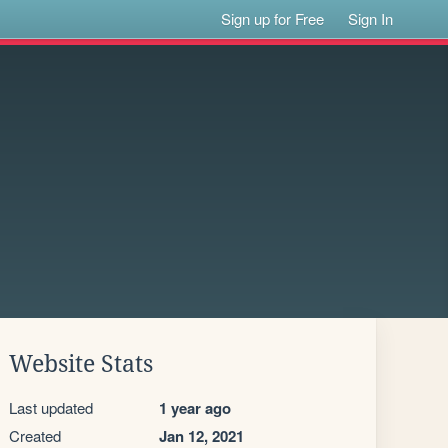
Sign up for Free
Sign In
Website Stats
Last updated
1 year ago
Created
Jan 12, 2021