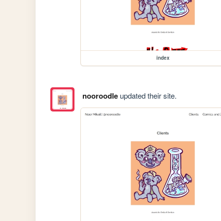
index
nooroodle
updated their site.