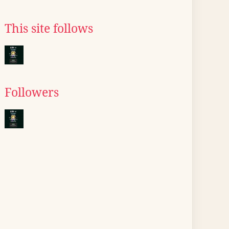
This site follows
Followers