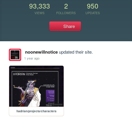
93,333
2
950
VIEWS
FOLLOWERS
UPDATES
Share
noonewillnotice
updated their site.
1 year ago
hadrian/projects/characters