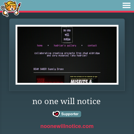
no one will notice
noonewillnotice.com