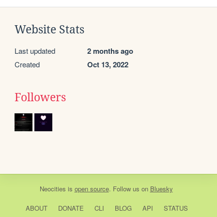
Website Stats
Last updated
2 months ago
Created
Oct 13, 2022
Followers
Neocities
is
open source
. Follow us on
Bluesky
ABOUT
DONATE
CLI
BLOG
API
STATUS